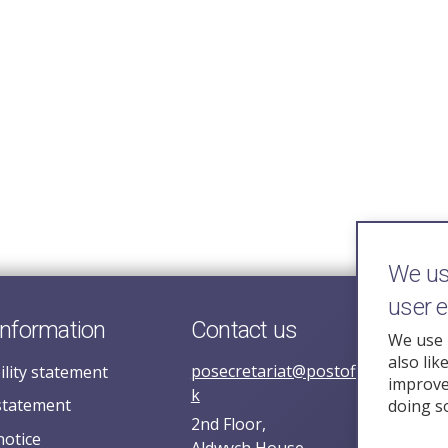
We use
user 
information
Contact us
We use 
also lik
posecretariat@postofficehorizoni
ility statement
improve 
k
statement
doing s
2nd Floor,
notice