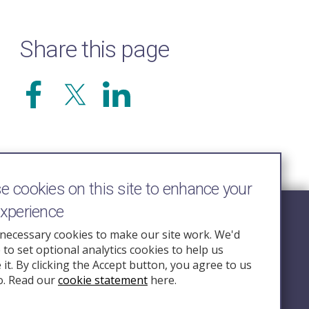
Share this page
 cookies on this site to enhance your
experience
Follow Us
necessary cookies to make our site work. We'd
e to set optional analytics cookies to help us
nquiry.org.u
it. By clicking the Accept button, you agree to us
o. Read our
cookie statement
here.