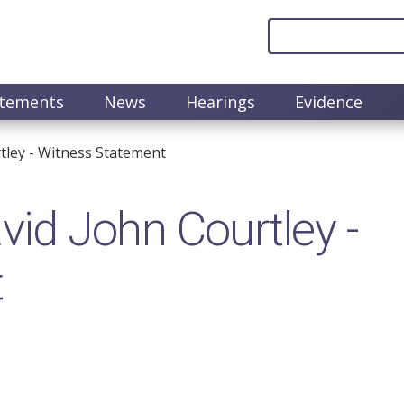
atements
News
Hearings
Evidence
ley​ - Witness Statement
d John Courtley​ -
t