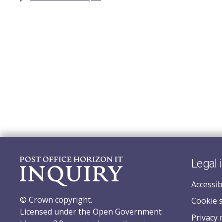
Legal 
Accessib
© Crown copyright.
Cookie 
Licensed under the Open Government
Privacy 