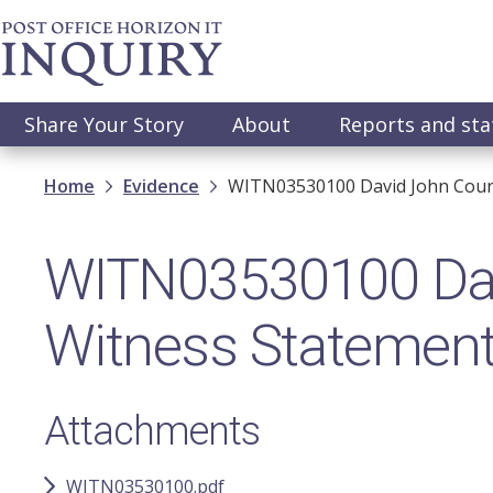
Skip
to
main
content
Main
Share Your Story
About
Reports and st
navigation
Breadcrumb
Home
Evidence
WITN03530100​ David John Court
WITN03530100​ Davi
Witness Statemen
Attachments
WITN03530100.pdf