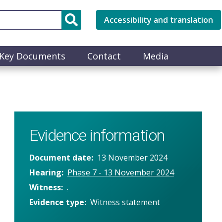
Accessibility and translation
Key Documents
Contact
Media
Evidence information
Document date
13 November 2024
Hearing
Phase 7 - 13 November 2024
Witness
.
Evidence type
Witness statement