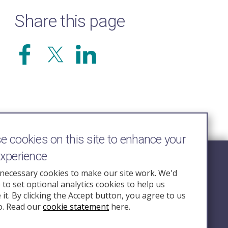
Share this page
 cookies on this site to enhance your
experience
Follow Us
necessary cookies to make our site work. We'd
e to set optional analytics cookies to help us
nquiry.org.u
it. By clicking the Accept button, you agree to us
o. Read our
cookie statement
here.