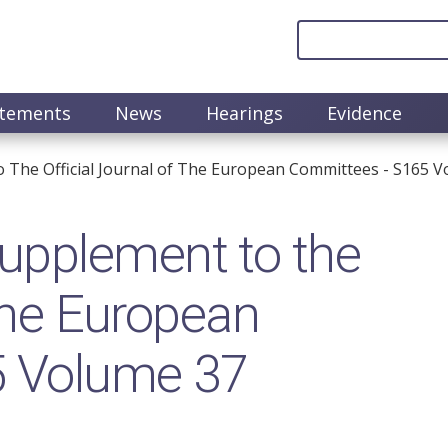
atements
News
Hearings
Evidence
The Official Journal of The European Committees - S165 V
upplement to the
 the European
5 Volume 37