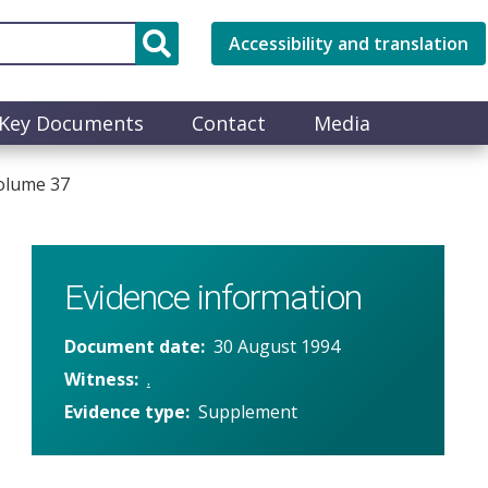
Accessibility and translation
Key Documents
Contact
Media
olume 37
Evidence information
Document date
30 August 1994
Witness
.
Evidence type
Supplement