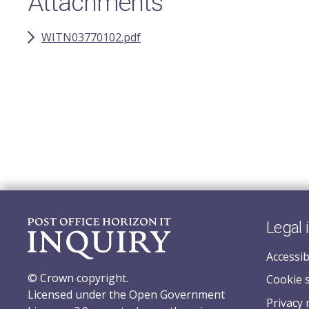
Attachments
WITN03770102.pdf
Legal 
Accessib
© Crown copyright.
Cookie 
Licensed under the Open Government
Privacy 