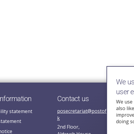
We use
user 
information
Contact us
We use 
also lik
posecretariat@postofficehorizoni
ility statement
improve 
k
statement
doing s
2nd Floor,
notice