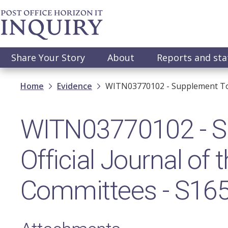
Skip
to
main
content
Main
Share Your Story
About
Reports and st
navigation
Breadcrumb
Home
Evidence
WITN03770102 - Supplement To 
WITN03770102 - S
Official Journal of
Committees - S16