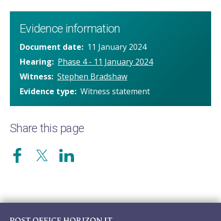
Evidence information
Document date
11 January 2024
Hearing
Phase 4 - 11 January 2024
Witness
Stephen Bradshaw
Evidence type
Witness statement
Share this page