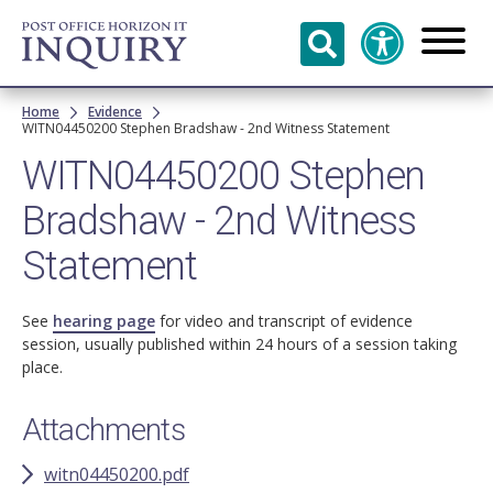
Skip to
main
content
Breadcrumb
Home
Evidence
WITN04450200 Stephen Bradshaw - 2nd Witness Statement
WITN04450200 Stephen
Bradshaw - 2nd Witness
Statement
See
hearing page
for video and transcript of evidence
session, usually published within 24 hours of a session taking
place.
Attachments
witn04450200.pdf