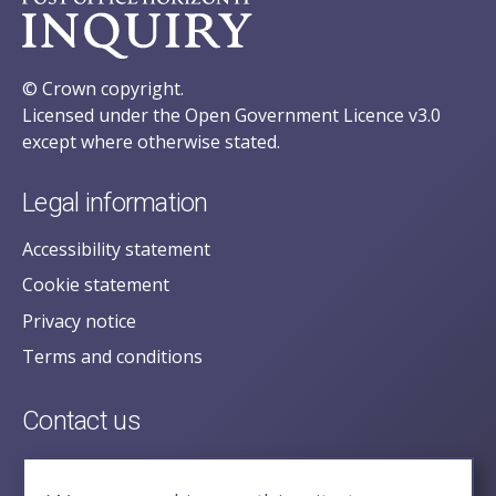
© Crown copyright.
Licensed under the Open Government Licence v3.0
except where otherwise stated.
Legal information
Accessibility statement
Cookie statement
Privacy notice
Terms and conditions
Contact us
posecretariat@postofficehorizoninquiry.org.uk