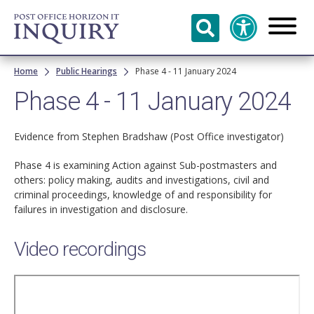
Skip to
main
content
Breadcrumb
Home
Public Hearings
Phase 4 - 11 January 2024
Phase 4 - 11 January 2024
Evidence from Stephen Bradshaw (Post Office investigator)
Phase 4 is examining Action against Sub-postmasters and
others: policy making, audits and investigations, civil and
criminal proceedings, knowledge of and responsibility for
failures in investigation and disclosure.
Video recordings
Remote
video