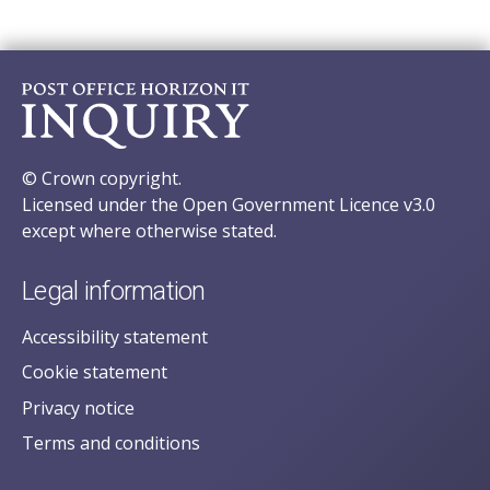
© Crown copyright.
Licensed under the Open Government Licence v3.0
except where otherwise stated.
Legal information
Accessibility statement
Cookie statement
Privacy notice
Terms and conditions