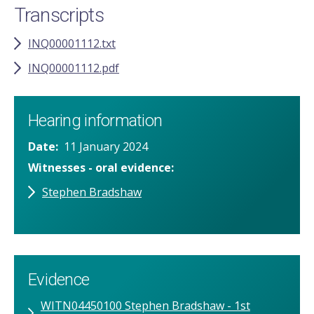
Transcripts
INQ00001112.txt
INQ00001112.pdf
Hearing information
Date
11 January 2024
Witnesses - oral evidence
Stephen Bradshaw
Evidence
WITN04450100 Stephen Bradshaw - 1st