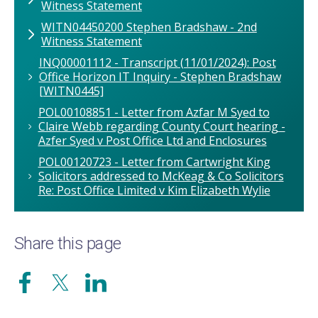
Witness Statement
WITN04450200 Stephen Bradshaw - 2nd
Witness Statement
INQ00001112 - Transcript (11/01/2024): Post
Office Horizon IT Inquiry - Stephen Bradshaw
[WITN0445]
POL00108851 - Letter from Azfar M Syed to
Claire Webb regarding County Court hearing -
Azfer Syed v Post Office Ltd and Enclosures
POL00120723 - Letter from Cartwright King
Solicitors addressed to McKeag & Co Solicitors
Re: Post Office Limited v Kim Elizabeth Wylie
Share this page