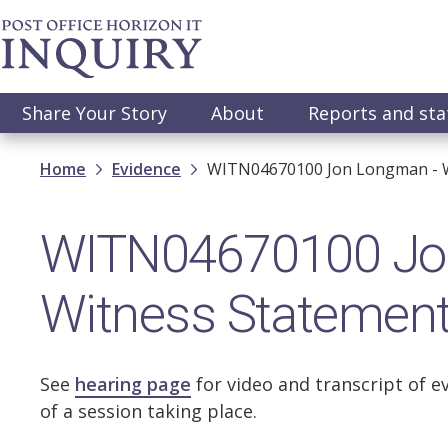
Skip
to
main
content
Main
Share Your Story
About
Reports and st
navigation
Breadcrumb
Home
Evidence
WITN04670100 Jon Longman - W
WITN04670100 Jo
Witness Statemen
See
hearing page
for video and transcript of e
of a session taking place.