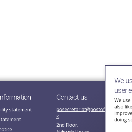
We use
user 
information
Contact us
We use 
also lik
posecretariat@postofficehorizoni
ility statement
improve 
k
statement
doing s
2nd Floor,
notice