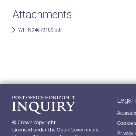
Attachments
WITN04670100.pdf
Legal 
Accessib
© Crown copyright.
Cookie 
Licensed under the Open Government
Privacy 