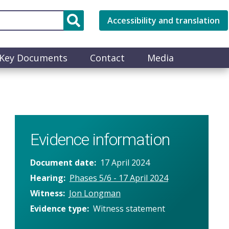
Accessibility and translation
Key Documents
Contact
Media
Evidence information
Document date
17 April 2024
Hearing
Phases 5/6 - 17 April 2024
Witness
Jon Longman
Evidence type
Witness statement