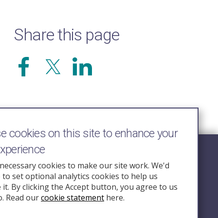
Share this page
 cookies on this site to enhance your
experience
Follow Us
necessary cookies to make our site work. We'd
e to set optional analytics cookies to help us
nquiry.org.u
it. By clicking the Accept button, you agree to us
o. Read our
cookie statement
here.