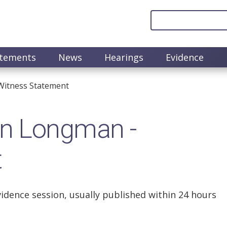
atements
News
Hearings
Evidence
itness Statement
n Longman -
t
vidence session, usually published within 24 hours