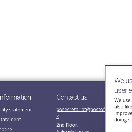
We use
user 
information
Contact us
We use 
also lik
posecretariat@postofficehorizoni
ility statement
improve 
k
statement
doing s
2nd Floor,
notice