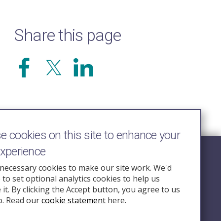
Share this page
 cookies on this site to enhance your
experience
Follow Us
necessary cookies to make our site work. We'd
e to set optional analytics cookies to help us
nquiry.org.u
it. By clicking the Accept button, you agree to us
o. Read our
cookie statement
here.