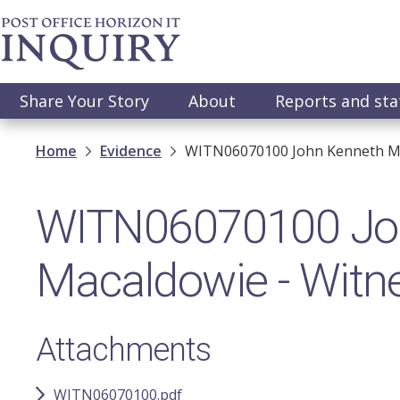
Skip
to
main
content
Main
Share Your Story
About
Reports and st
navigation
Breadcrumb
Home
Evidence
WITN06070100 John​ Kenneth Ma
WITN06070100 Joh
Macaldowie​ - Wit
Attachments
WITN06070100.pdf