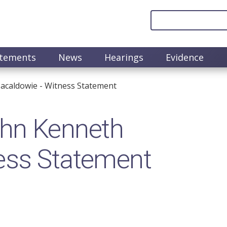
atements
News
Hearings
Evidence
caldowie​ - Witness Statement
n​ Kenneth
ness Statement