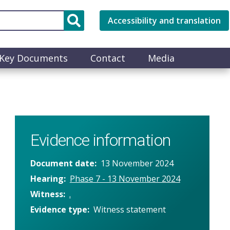
Accessibility and translation
Key Documents
Contact
Media
Evidence information
Document date
13 November 2024
Hearing
Phase 7 - 13 November 2024
Witness
.
Evidence type
Witness statement