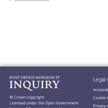
Legal 
Accessib
© Crown copyright.
Cookie 
Licensed under the Open Government
Privacy 