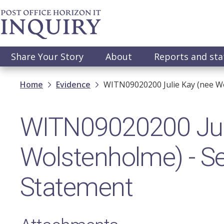
Skip
to
main
content
Main
Share Your Story
About
Reports and st
navigation
Breadcrumb
Home
Evidence
WITN09020200​ Julie Kay (nee W
WITN09020200​ Jul
Wolstenholme) - S
Statement