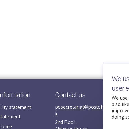
We use
user 
information
Contact us
We use 
also lik
posecretariat@postofficehorizoni
ility statement
improve 
k
statement
doing s
2nd Floor,
notice