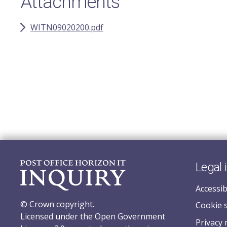
Attachments
WITN09020200.pdf
Legal 
Accessib
© Crown copyright.
Cookie 
Licensed under the Open Government
Privacy 