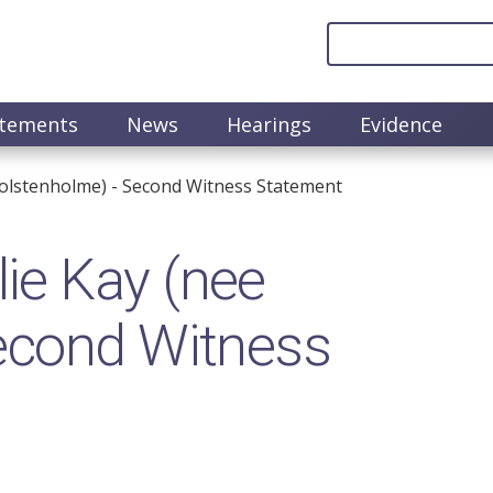
atements
News
Hearings
Evidence
olstenholme) - Second Witness Statement
ie Kay (nee
econd Witness