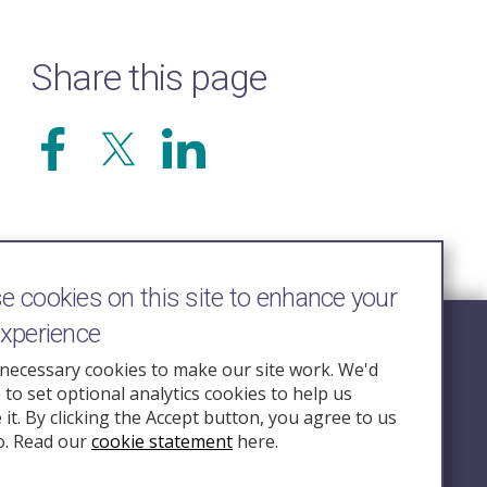
Share this page
 cookies on this site to enhance your
experience
Follow Us
necessary cookies to make our site work. We'd
e to set optional analytics cookies to help us
nquiry.org.u
it. By clicking the Accept button, you agree to us
o. Read our
cookie statement
here.