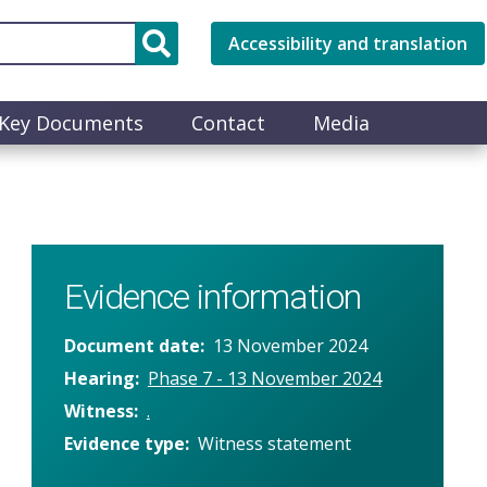
Accessibility and translation
Key Documents
Contact
Media
Evidence information
Document date
13 November 2024
Hearing
Phase 7 - 13 November 2024
Witness
.
Evidence type
Witness statement