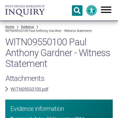
Skip to
main
content
Breadcrumb
Home
Evidence
WITN09550100 Paul Anthony Gardner - Witness Statement
WITN09550100 Paul
Anthony Gardner - Witness
Statement
Attachments
WITN09550100.pdf
Evidence information