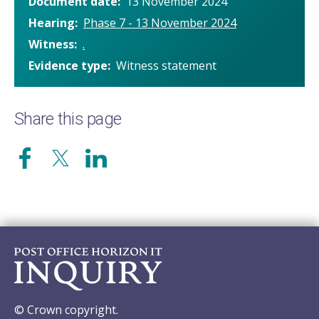
Document date
13 November 2024
Hearing
Phase 7 - 13 November 2024
Witness
.
Evidence type
Witness statement
Share this page
© Crown copyright.