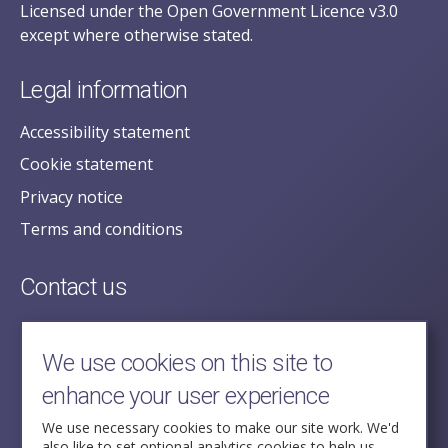
Licensed under the Open Government Licence v3.0
except where otherwise stated.
Legal information
Accessibility statement
Cookie statement
Privacy notice
Terms and conditions
Contact us
posecretariat@postofficehorizoninquiry.org.uk
2nd Floor,
We use cookies on this site to
Aldwych House,
enhance your user experience
71-91 Aldwych,
London,
We use necessary cookies to make our site work. We'd
also like to set optional analytics cookies to help us