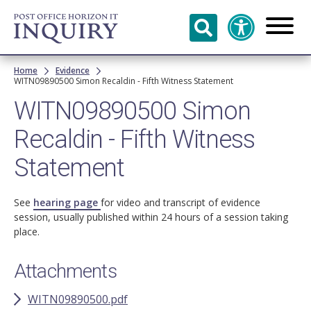
Skip to
main
content
Breadcrumb
Home
Evidence
WITN09890500 Simon Recaldin - Fifth Witness Statement
WITN09890500 Simon
Recaldin - Fifth Witness
Statement
See
hearing page
for video and transcript of evidence
session, usually published within 24 hours of a session taking
place.
Attachments
WITN09890500.pdf