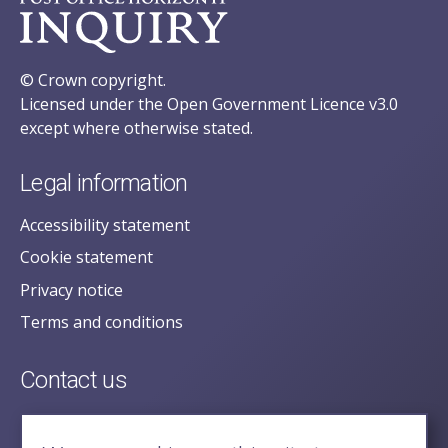
© Crown copyright.
Licensed under the Open Government Licence v3.0
except where otherwise stated.
Legal information
Accessibility statement
Cookie statement
Privacy notice
Terms and conditions
Contact us
posecretariat@postofficehorizoninquiry.org.uk