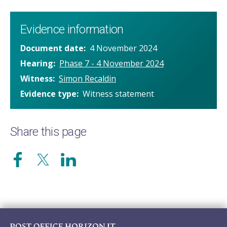
Evidence information
Document date
4 November 2024
Hearing
Phase 7 - 4 November 2024
Witness
Simon Recaldin
Evidence type
Witness statement
Share this page