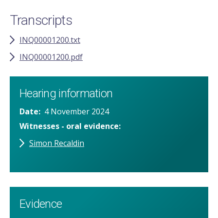
Transcripts
INQ00001200.txt
INQ00001200.pdf
Hearing information
Date
4 November 2024
Witnesses - oral evidence
Simon Recaldin
Evidence