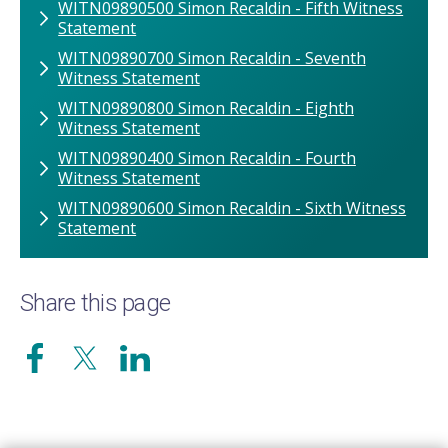
WITN09890500 Simon Recaldin - Fifth Witness
Statement
WITN09890700 Simon Recaldin - Seventh
Witness Statement
WITN09890800 Simon Recaldin - Eighth
Witness Statement
WITN09890400 Simon Recaldin - Fourth
Witness Statement
WITN09890600 Simon Recaldin - Sixth Witness
Statement
Share this page