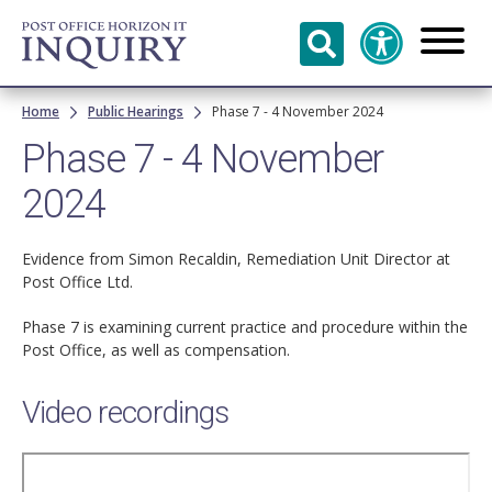
Skip to
main
content
Breadcrumb
Home
Public Hearings
Phase 7 - 4 November 2024
Phase 7 - 4 November
2024
Evidence from Simon Recaldin, Remediation Unit Director at
Post Office Ltd.
Phase 7 is examining current practice and procedure within the
Post Office, as well as compensation.
Video recordings
Remote