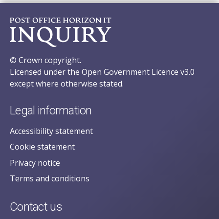
© Crown copyright.
Licensed under the Open Government Licence v3.0
except where otherwise stated.
Legal information
Accessibility statement
Cookie statement
Privacy notice
Terms and conditions
Contact us