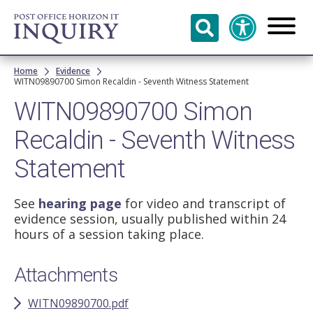
Skip to
main
content
Breadcrumb
Home
Evidence
WITN09890700 Simon Recaldin - Seventh Witness Statement
WITN09890700 Simon
Recaldin - Seventh Witness
Statement
See
hearing page
for video and transcript of
evidence session, usually published within 24
hours of a session taking place.
Attachments
WITN09890700.pdf