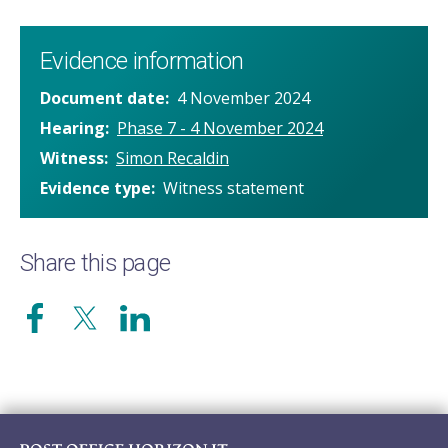
Evidence information
Document date
4 November 2024
Hearing
Phase 7 - 4 November 2024
Witness
Simon Recaldin
Evidence type
Witness statement
Share this page