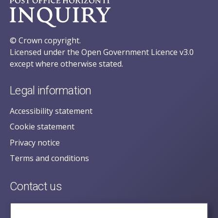
© Crown copyright.
Licensed under the Open Government Licence v3.0
except where otherwise stated.
Legal information
Accessibility statement
Cookie statement
Privacy notice
Terms and conditions
Contact us
posecretariat@postofficehorizoninquiry.org.uk