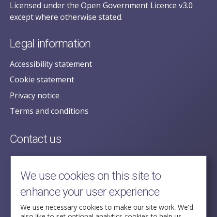
Licensed under the Open Government Licence v3.0
except where otherwise stated.
Legal information
Accessibility statement
Cookie statement
Privacy notice
Terms and conditions
Contact us
posecretariat@postofficehorizoninquiry.org.uk
2nd Floor,
We use cookies on this site to
Aldwych House,
enhance your user experience
71-91 Aldwych,
London,
We use necessary cookies to make our site work. We'd
also like to set optional analytics cookies to help us