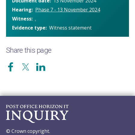
Document date
13 November 2024
Hearing
Phase 7 - 13 November 2024
Witness
.
Evidence type
Witness statement
Share this page
© Crown copyright.