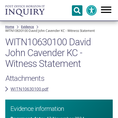
Skip to
main
content
Breadcrumb
Home
Evidence
WITN10630100 David John Cavender KC - Witness Statement
WITN10630100 David
John Cavender KC -
Witness Statement
Attachments
WITN10630100.pdf
Evidence information