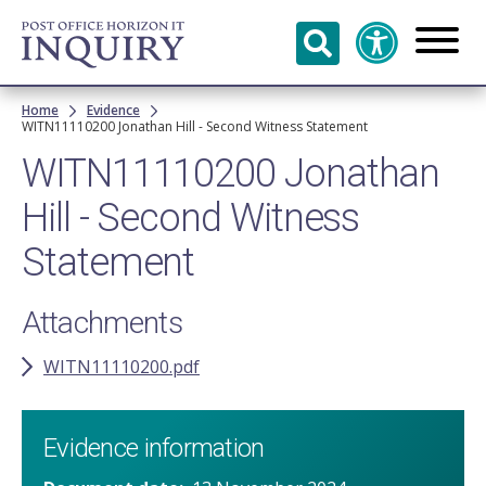
Skip to
main
content
Breadcrumb
Home
Evidence
WITN11110200​ Jonathan Hill ​- Second Witness Statement
WITN11110200​ Jonathan
Hill ​- Second Witness
Statement
Attachments
WITN11110200.pdf
Evidence information