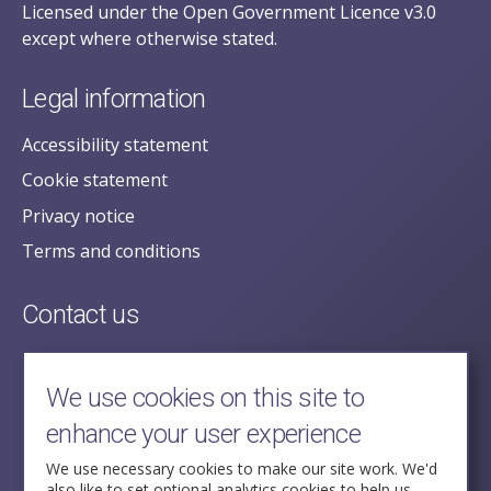
Licensed under the Open Government Licence v3.0
except where otherwise stated.
Legal information
Accessibility statement
Cookie statement
Privacy notice
Terms and conditions
Contact us
posecretariat@postofficehorizoninquiry.org.uk
2nd Floor,
We use cookies on this site to
Aldwych House,
enhance your user experience
71-91 Aldwych,
London,
We use necessary cookies to make our site work. We'd
also like to set optional analytics cookies to help us