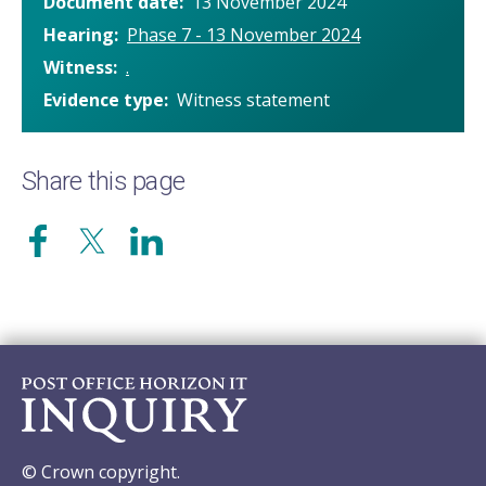
Document date
13 November 2024
Hearing
Phase 7 - 13 November 2024
Witness
.
Evidence type
Witness statement
Share this page
© Crown copyright.