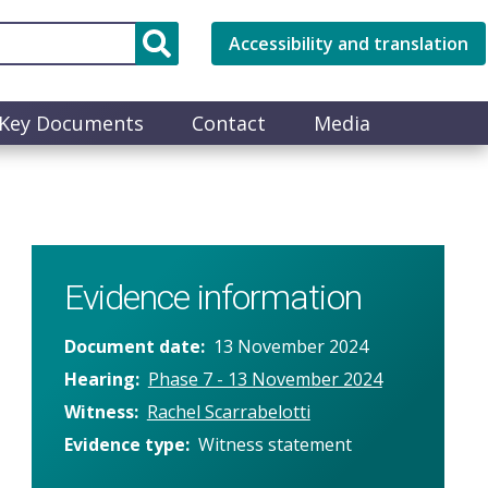
Accessibility and translation
Key Documents
Contact
Media
Evidence information
Document date
13 November 2024
Hearing
Phase 7 - 13 November 2024
Witness
Rachel Scarrabelotti
Evidence type
Witness statement