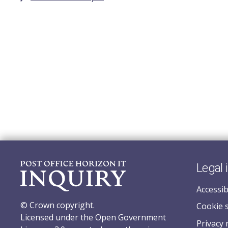
Legal 
Accessib
© Crown copyright.
Cookie 
Licensed under the Open Government
Privacy 