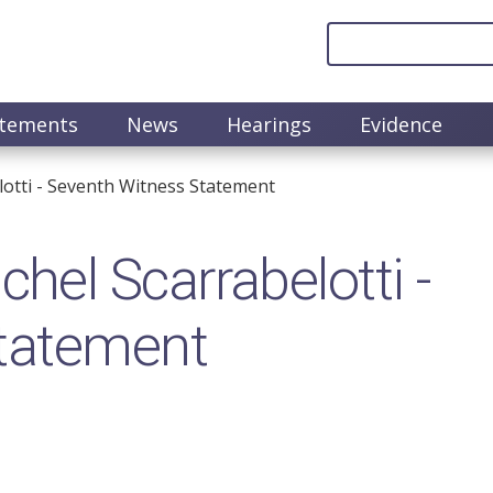
atements
News
Hearings
Evidence
otti - Seventh Witness Statement
el Scarrabelotti -
tatement