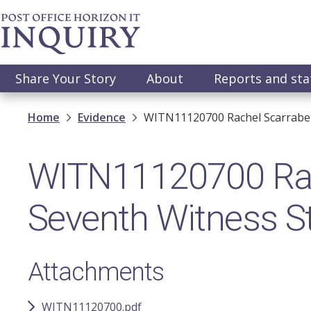
Skip
to
main
content
Main
Share Your Story
About
Reports and st
navigation
Breadcrumb
Home
Evidence
WITN11120700 Rachel Scarrabel
WITN11120700 Rach
Seventh Witness S
Attachments
WITN11120700.pdf