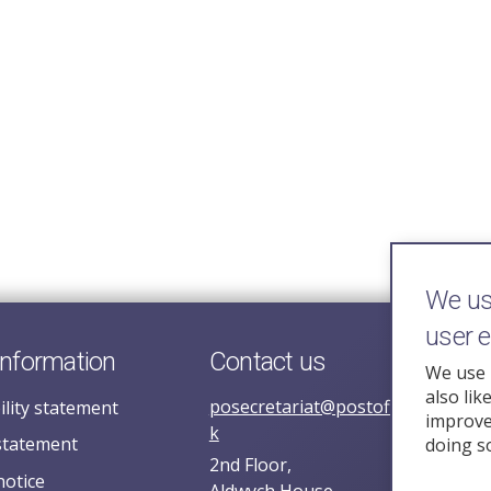
We use
user 
information
Contact us
We use 
also lik
posecretariat@postofficehorizoni
ility statement
improve 
k
statement
doing s
2nd Floor,
notice