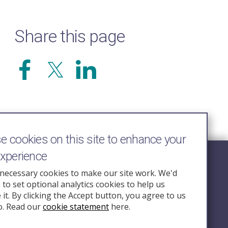
Share this page
 cookies on this site to enhance your
experience
Follow Us
necessary cookies to make our site work. We'd
e to set optional analytics cookies to help us
nquiry.org.u
it. By clicking the Accept button, you agree to us
o. Read our
cookie statement
here.