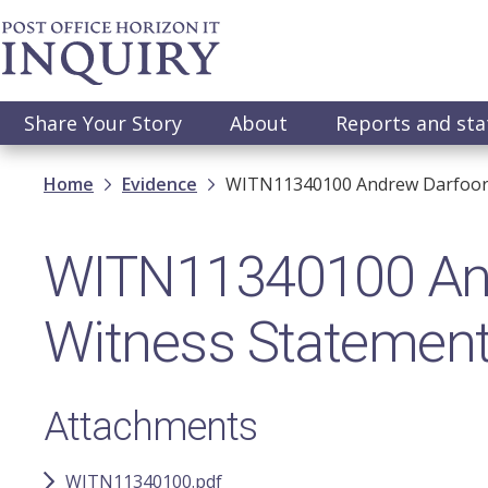
Skip
to
main
content
Main
Share Your Story
About
Reports and st
navigation
Breadcrumb
Home
Evidence
WITN11340100 Andrew Darfoor -
WITN11340100 Andr
Witness Statemen
Attachments
WITN11340100.pdf