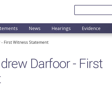
atements
News
Hearings
Evidence
 First Witness Statement
ew Darfoor - First
t