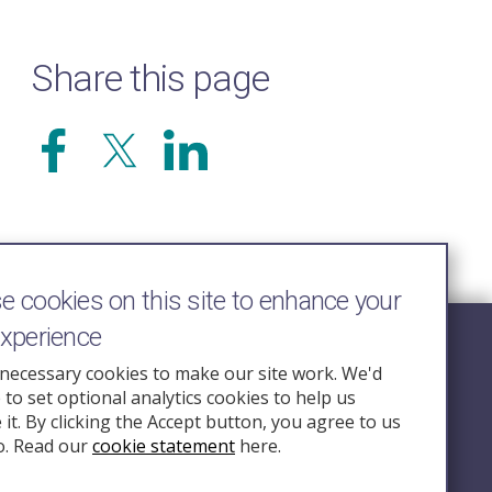
Share this page
 cookies on this site to enhance your
experience
Follow Us
necessary cookies to make our site work. We'd
e to set optional analytics cookies to help us
nquiry.org.u
it. By clicking the Accept button, you agree to us
o. Read our
cookie statement
here.