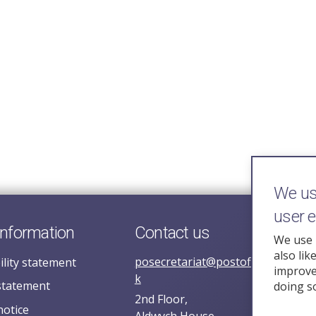
We use
user 
information
Contact us
We use 
also lik
posecretariat@postofficehorizoni
ility statement
improve 
k
statement
doing s
2nd Floor,
notice