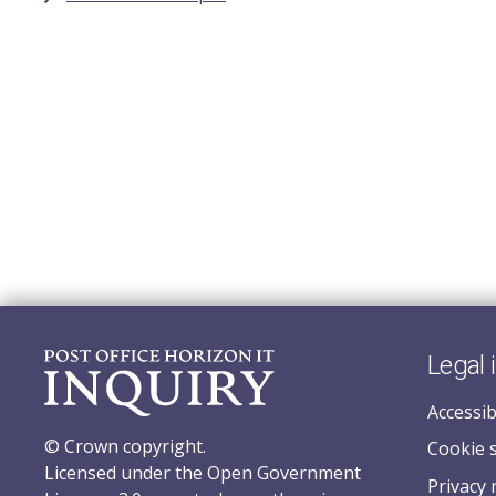
Legal 
Accessib
© Crown copyright.
Cookie 
Licensed under the Open Government
Privacy 