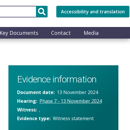
Accessibility and translation
Key Documents
Contact
Media
Evidence information
Document date
13 November 2024
Hearing
Phase 7 - 13 November 2024
Witness
.
Evidence type
Witness statement