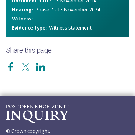
Document date
13 November 2024
Hearing
Phase 7 - 13 November 2024
Witness
.
Evidence type
Witness statement
Share this page
© Crown copyright.