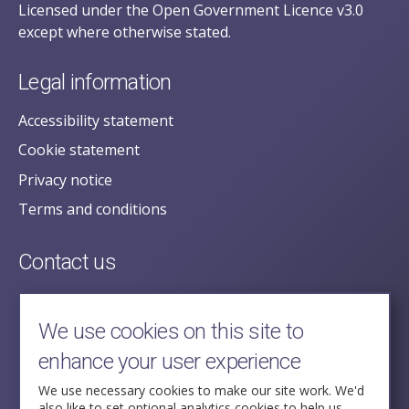
Licensed under the Open Government Licence v3.0
except where otherwise stated.
Legal information
Accessibility statement
Cookie statement
Privacy notice
Terms and conditions
Contact us
posecretariat@postofficehorizoninquiry.org.uk
2nd Floor,
We use cookies on this site to
Aldwych House,
enhance your user experience
71-91 Aldwych,
London,
We use necessary cookies to make our site work. We'd
also like to set optional analytics cookies to help us