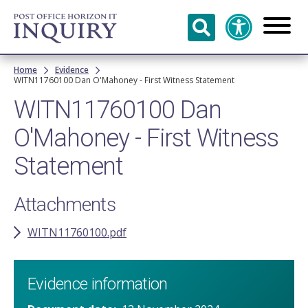
Skip to
main
content
Breadcrumb
Home
Evidence
WITN11760100​ Dan O'Mahoney​ - First Witness Statement
WITN11760100​ Dan
O'Mahoney​ - First Witness
Statement
Attachments
WITN11760100.pdf
Evidence information