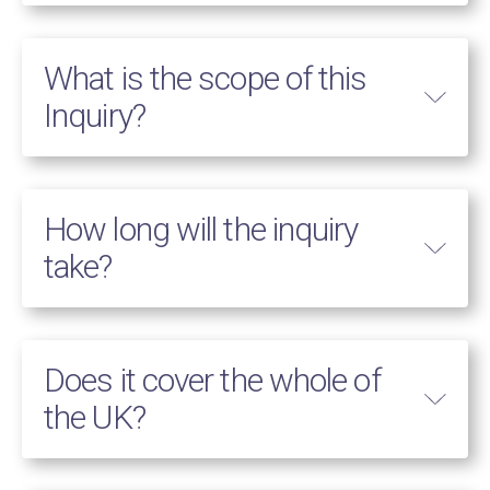
What is the scope of this
Inquiry?
How long will the inquiry
take?
Does it cover the whole of
the UK?