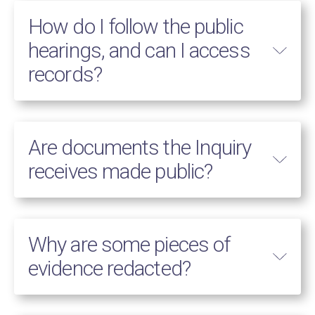
How do I follow the public
hearings, and can I access
records?
Are documents the Inquiry
receives made public?
Why are some pieces of
evidence redacted?