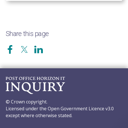
Share this page
© Crown copyright.
Licensed under the Open Government Licence v3.0
except where otherwise stated.