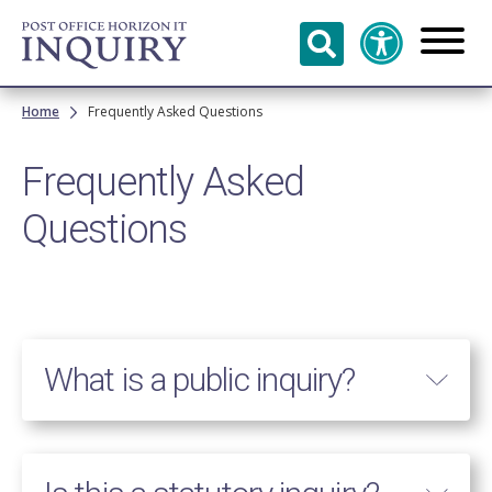
Skip to
main
content
Breadcrumb
Home
Frequently Asked Questions
Frequently Asked
Questions
What is a public inquiry?