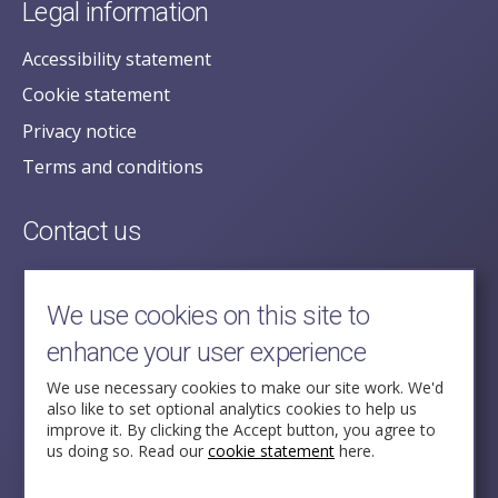
Legal information
Accessibility statement
Cookie statement
Privacy notice
Terms and conditions
Contact us
posecretariat@postofficehorizoninquiry.org.uk
2nd Floor,
We use cookies on this site to
Aldwych House,
enhance your user experience
71-91 Aldwych,
London,
We use necessary cookies to make our site work. We'd
also like to set optional analytics cookies to help us
WC2B 4HN
improve it. By clicking the Accept button, you agree to
us doing so. Read our
cookie statement
here.
Follow Us