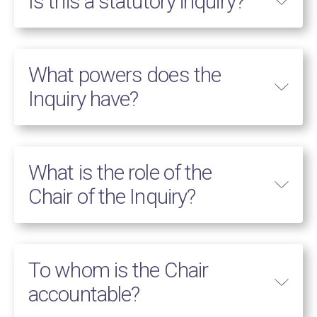
Is this a statutory inquiry?
What powers does the
Inquiry have?
What is the role of the
Chair of the Inquiry?
To whom is the Chair
accountable?