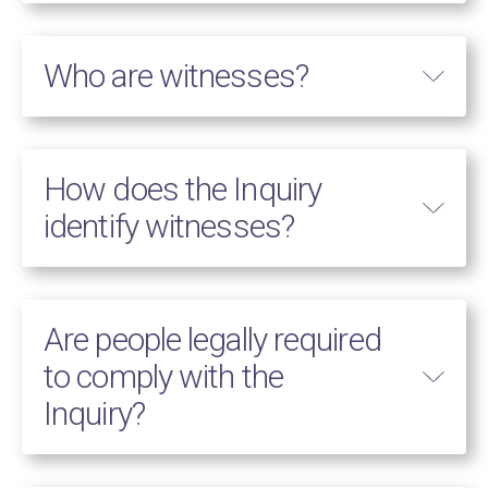
Who are witnesses?
How does the Inquiry
identify witnesses?
Are people legally required
to comply with the
Inquiry?