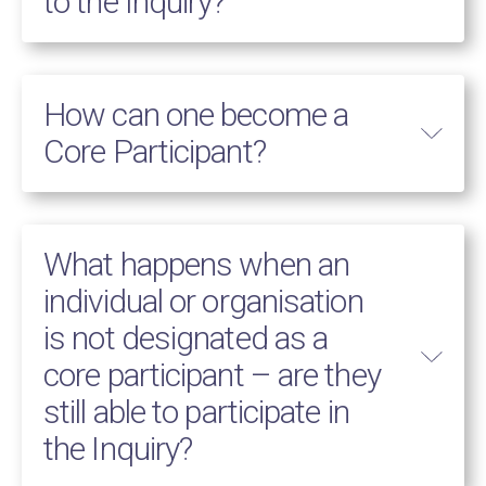
to the Inquiry?
How can one become a
Core Participant?
What happens when an
individual or organisation
is not designated as a
core participant – are they
still able to participate in
the Inquiry?