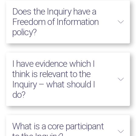
Does the Inquiry have a
Freedom of Information
policy?
I have evidence which I
think is relevant to the
Inquiry – what should I
do?
What is a core participant