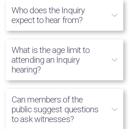
Who does the Inquiry
expect to hear from?
What is the age limit to
attending an Inquiry
hearing?
Can members of the
public suggest questions
to ask witnesses?