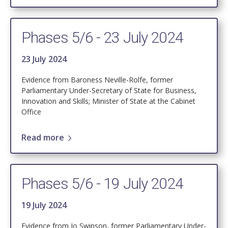
Phases 5/6 - 23 July 2024
23 July 2024
Evidence from Baroness Neville-Rolfe, former
Parliamentary Under-Secretary of State for Business,
Innovation and Skills; Minister of State at the Cabinet
Office
Read more
Phases 5/6 - 19 July 2024
19 July 2024
Evidence from Jo Swinson, former Parliamentary Under-