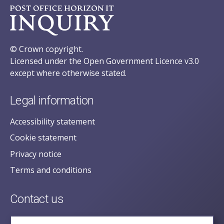
© Crown copyright.
Licensed under the Open Government Licence v3.0
except where otherwise stated.
Legal information
Accessibility statement
Cookie statement
Privacy notice
Terms and conditions
Contact us
posecretariat@postofficehorizoninquiry.org.uk