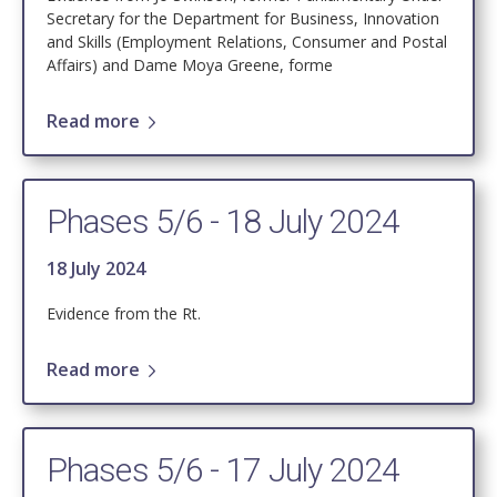
Secretary for the Department for Business, Innovation
and Skills (Employment Relations, Consumer and Postal
Affairs) and Dame Moya Greene, forme
Read more
Phases 5/6 - 18 July 2024
18 July 2024
Evidence from the Rt.
Read more
Phases 5/6 - 17 July 2024