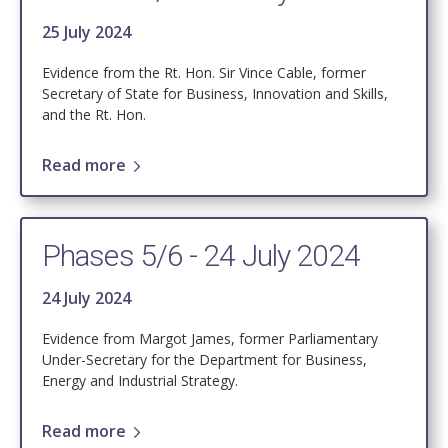
25 July 2024
Evidence from the Rt. Hon. Sir Vince Cable, former
Secretary of State for Business, Innovation and Skills,
and the Rt. Hon.
Read more
Phases 5/6 - 24 July 2024
24 July 2024
Evidence from Margot James, former Parliamentary
Under-Secretary for the Department for Business,
Energy and Industrial Strategy.
Read more