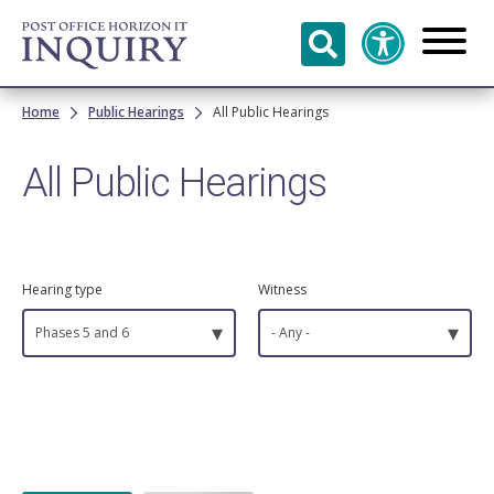
Skip to
main
content
Breadcrumb
Home
Public Hearings
All Public Hearings
All Public Hearings
Hearing type
Witness
▾
▾
Phases 5 and 6
- Any -