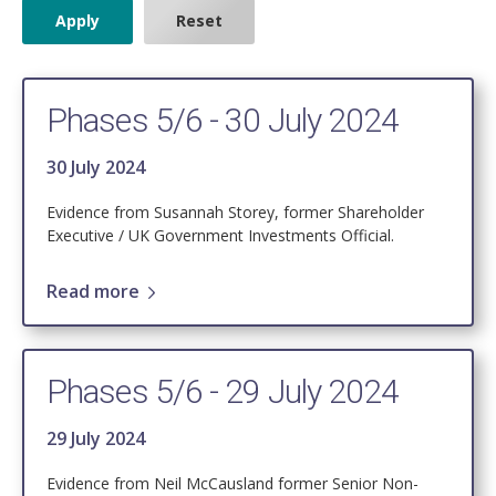
Phases 5/6 - 30 July 2024
30 July 2024
Evidence from Susannah Storey, former Shareholder
Executive / UK Government Investments Official.
Read more
Phases 5/6 - 29 July 2024
29 July 2024
Evidence from Neil McCausland former Senior Non-