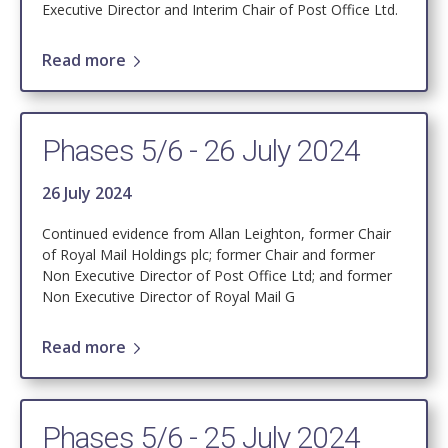
Executive Director and Interim Chair of Post Office Ltd.
Read more
Phases 5/6 - 26 July 2024
26 July 2024
Continued evidence from Allan Leighton, former Chair
of Royal Mail Holdings plc; former Chair and former
Non Executive Director of Post Office Ltd; and former
Non Executive Director of Royal Mail G
Read more
Phases 5/6 - 25 July 2024