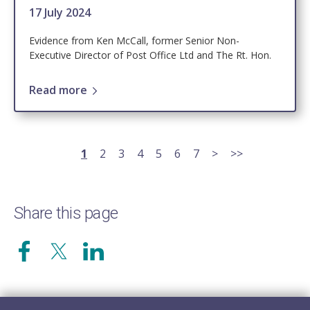
17 July 2024
Evidence from Ken McCall, former Senior Non-
Executive Director of Post Office Ltd and The Rt. Hon.
Read more
Pagination
Current
1
Page
2
Page
3
Page
4
Page
5
Page
6
Page
7
Next
>
Last
>>
page
page
page
Share this page