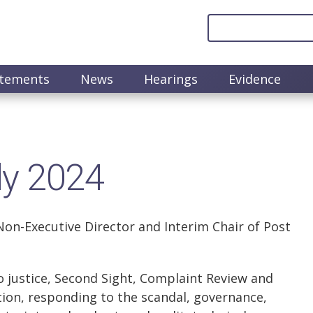
atements
News
Hearings
Evidence
ly 2024
on-Executive Director and Interim Chair of Post
o justice, Second Sight, Complaint Review and
tion, responding to the scandal, governance,