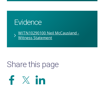
Evidence
WITN10290100 Neil McCausland -
Witness Statement
Share this page