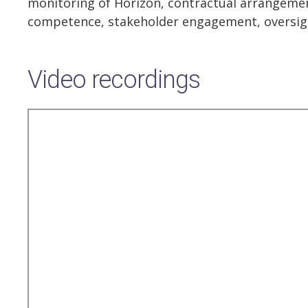
monitoring of Horizon, contractual arrangement
competence, stakeholder engagement, oversig
Video recordings
Remote
video
URL