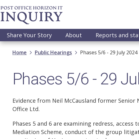
Skip
to
main
content
Main
Share Your Story
About
Reports and st
navigation
Breadcrumb
Home
Public Hearings
Phases 5/6 - 29 July 2024
Phases 5/6 - 29 Ju
Evidence from Neil McCausland former Senior N
Office Ltd.
Phases 5 and 6 are examining redress, access t
Mediation Scheme, conduct of the group litiga