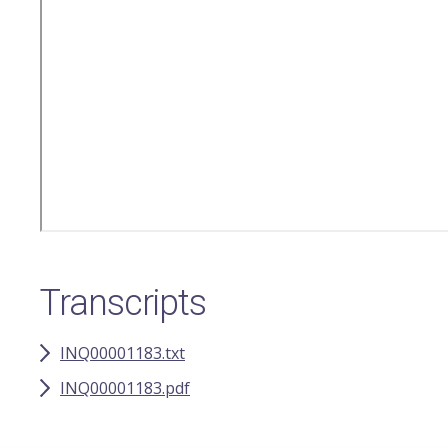
Transcripts
INQ00001183.txt
INQ00001183.pdf