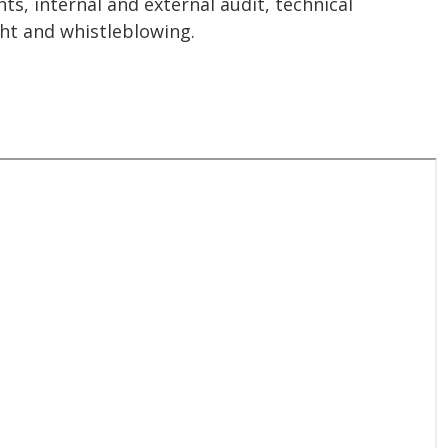
s, internal and external audit, technical
ht and whistleblowing.