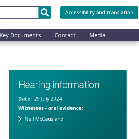
Accessibility and translation
Key Documents
Contact
Media
Hearing information
Date
29 July 2024
Witnesses - oral evidence
Neil McCausland