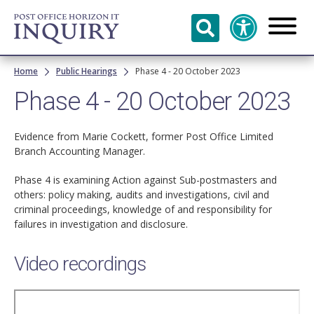
Skip to
main
content
Breadcrumb
Home
Public Hearings
Phase 4 - 20 October 2023
Phase 4 - 20 October 2023
Evidence from Marie Cockett, former Post Office Limited
Branch Accounting Manager.
Phase 4 is examining Action against Sub-postmasters and
others: policy making, audits and investigations, civil and
criminal proceedings, knowledge of and responsibility for
failures in investigation and disclosure.
Video recordings
Remote