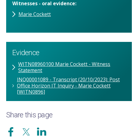
Witnesses - oral evidence
Marie Cockett
Evidence
WITN08960100 Marie Cockett - Witness
Statement
INQ00001089 - Transcript (20/10/2023): Post
Office Horizon IT Inquiry - Marie Cockett
[WITN0896]
Share this page