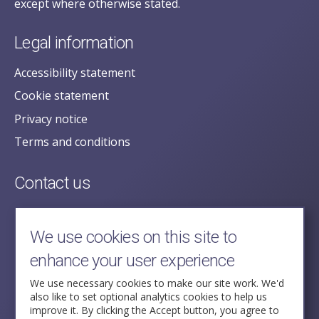
except where otherwise stated.
Legal information
Accessibility statement
Cookie statement
Privacy notice
Terms and conditions
Contact us
posecretariat@postofficehorizoninquiry.org.uk
2nd Floor,
We use cookies on this site to
Aldwych House,
enhance your user experience
71-91 Aldwych,
London,
We use necessary cookies to make our site work. We'd
also like to set optional analytics cookies to help us
WC2B 4HN
improve it. By clicking the Accept button, you agree to