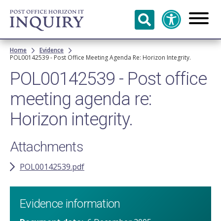
Skip to
main
content
Breadcrumb
Home
Evidence
POL00142539 - Post Office Meeting Agenda Re: Horizon Integrity.
POL00142539 - Post office
meeting agenda re:
Horizon integrity.
Attachments
POL00142539.pdf
Evidence information