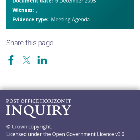
Document date
6 December 2005
Witness
.
Evidence type
Meeting Agenda
Share this page
© Crown copyright.
Licensed under the Open Government Licence v3.0