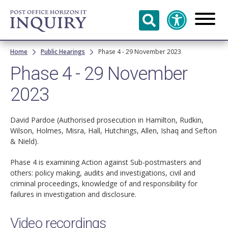
Skip to
main
content
Breadcrumb
Home
Public Hearings
Phase 4 - 29 November 2023
Phase 4 - 29 November
2023
David Pardoe (Authorised prosecution in Hamilton, Rudkin,
Wilson, Holmes, Misra, Hall, Hutchings, Allen, Ishaq and Sefton
& Nield).
Phase 4 is examining Action against Sub-postmasters and
others: policy making, audits and investigations, civil and
criminal proceedings, knowledge of and responsibility for
failures in investigation and disclosure.
Video recordings