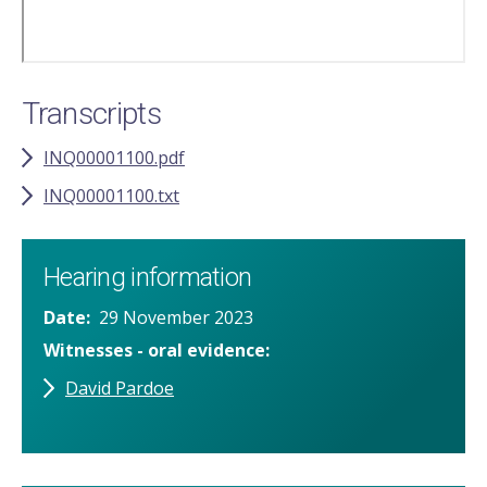
Transcripts
INQ00001100.pdf
INQ00001100.txt
Hearing information
Date
29 November 2023
Witnesses - oral evidence
David Pardoe