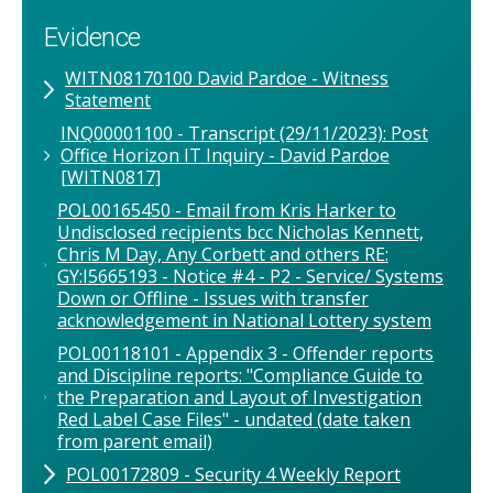
Evidence
WITN08170100 David Pardoe - Witness
Statement
INQ00001100 - Transcript (29/11/2023): Post
Office Horizon IT Inquiry - David Pardoe
[WITN0817]
POL00165450 - Email from Kris Harker to
Undisclosed recipients bcc Nicholas Kennett,
Chris M Day, Any Corbett and others RE:
GY:I5665193 - Notice #4 - P2 - Service/ Systems
Down or Offline - Issues with transfer
acknowledgement in National Lottery system
POL00118101 - Appendix 3 - Offender reports
and Discipline reports: "Compliance Guide to
the Preparation and Layout of Investigation
Red Label Case Files" - undated (date taken
from parent email)
POL00172809 - Security 4 Weekly Report