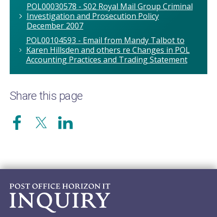
POL00030578 - S02 Royal Mail Group Criminal
Investigation and Prosecution Policy
December 2007
POL00104593 - Email from Mandy Talbot to
Karen Hillsden and others re Changes in POL
Accounting Practices and Trading Statement
Share this page