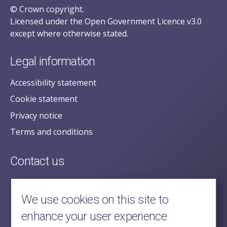
© Crown copyright.
Licensed under the Open Government Licence v3.0
except where otherwise stated.
Legal information
Accessibility statement
Cookie statement
Privacy notice
Terms and conditions
Contact us
posecretariat@postofficehorizoninquiry.org.uk
2nd Floor,
We use cookies on this site to
Aldwych House,
enhance your user experience
71-91 Aldwych,