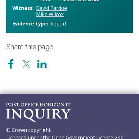
Witness
David Pardoe
Mike Wilcox
Evidence type
Report
Share this page
© Crown copyright.
Licensed under the Open Government Licence v3.0