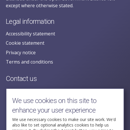
except where otherwise stated.
Legal information
Accessibility statement
Cookie statement
Privacy notice
Terms and conditions
Contact us
posecretariat@postofficehorizoninquiry.org.uk
2nd Floor,
We use cookies on this site to
Aldwych House,
enhance your user experience
71-91 Aldwych,
London,
We use necessary cookies to make our site work. We'd
also like to set optional analytics cookies to help us
WC2B 4HN