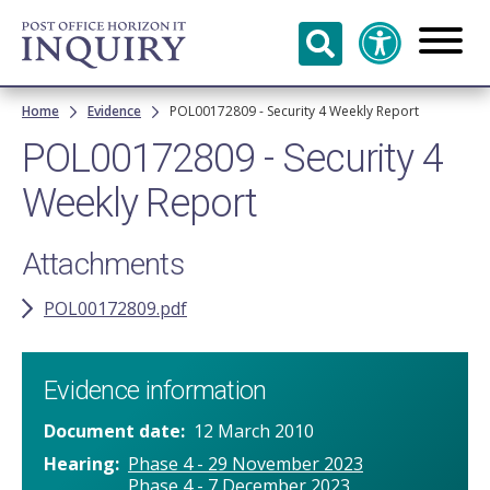
Skip to
main
content
Breadcrumb
Home
Evidence
POL00172809 - Security 4 Weekly Report
POL00172809 - Security 4
Weekly Report
Attachments
POL00172809.pdf
Evidence information
Document date
12 March 2010
Hearing
Phase 4 - 29 November 2023
Phase 4 - 7 December 2023