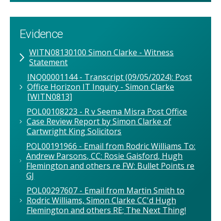
Evidence
WITN08130100 Simon Clarke - Witness
Statement
INQ00001144 - Transcript (09/05/2024): Post
Office Horizon IT Inquiry - Simon Clarke
[WITN0813]
POL00108223 - R v Seema Misra Post Office
Case Review Report by Simon Clarke of
Cartwright King Solicitors
POL00191966 - Email from Rodric Williams To:
Andrew Parsons, CC: Rosie Gaisford, Hugh
Flemington and others re FW: Bullet Points re
GJ
POL00297607 - Email from Martin Smith to
Rodric Williams, Simon Clarke CC'd Hugh
Flemington and others RE; The Next Thing!