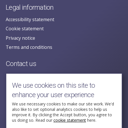
Legal information
Accessibility statement
Cookie statement
Privacy notice
Terms and conditions
Contact us
posecretariat@postofficehorizoninquiry.org.uk
2nd Floor,
We use cookies on this site to
Aldwych House,
enhance your user experience
71-91 Aldwych,
London,
We use necessary cookies to make our site work. We'd
also like to set optional analytics cookies to help us
WC2B 4HN
improve it. By clicking the Accept button, you agree to
us doing so. Read our
cookie statement
here.
Follow Us