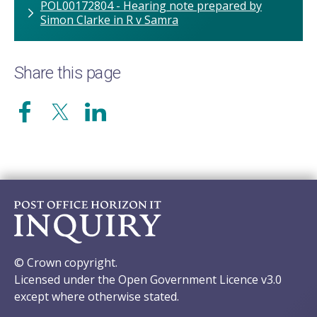
POL00172804 - Hearing note prepared by
Simon Clarke in R v Samra
Share this page
© Crown copyright.
Licensed under the Open Government Licence v3.0
except where otherwise stated.