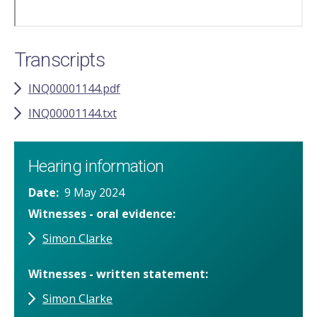
Transcripts
INQ00001144.pdf
INQ00001144.txt
Hearing information
Date
9 May 2024
Witnesses - oral evidence
Simon Clarke
Witnesses - written statement
Simon Clarke