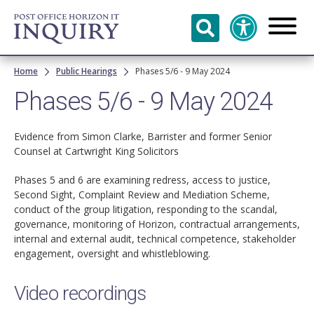
Skip to
main
content
Breadcrumb
Home
Public Hearings
Phases 5/6 - 9 May 2024
Phases 5/6 - 9 May 2024
Evidence from Simon Clarke, Barrister and former Senior
Counsel at Cartwright King Solicitors
Phases 5 and 6 are examining redress, access to justice,
Second Sight, Complaint Review and Mediation Scheme,
conduct of the group litigation, responding to the scandal,
governance, monitoring of Horizon, contractual arrangements,
internal and external audit, technical competence, stakeholder
engagement, oversight and whistleblowing.
Video recordings