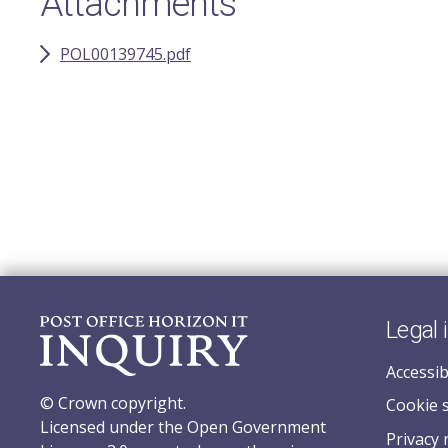
Attachments
POL00139745.pdf
Legal 
Accessib
© Crown copyright.
Cookie 
Licensed under the Open Government
Privacy 