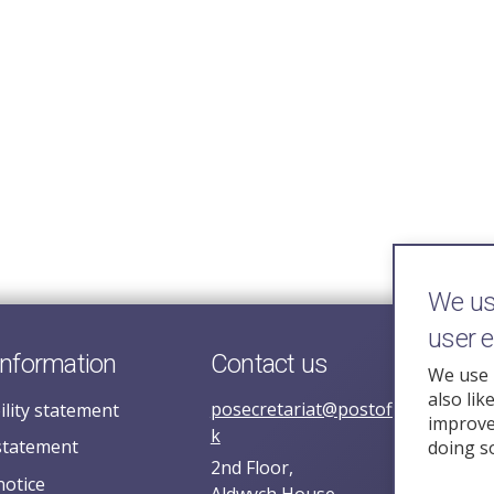
We use
user 
information
Contact us
We use 
also lik
posecretariat@postofficehorizoni
ility statement
improve 
k
statement
doing s
2nd Floor,
notice