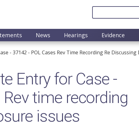
atements
News
Hearings
Evidence
ase - 37142 - POL Cases Rev Time Recording Re Discussing 
 Entry for Case -
 Rev time recording
osure issues