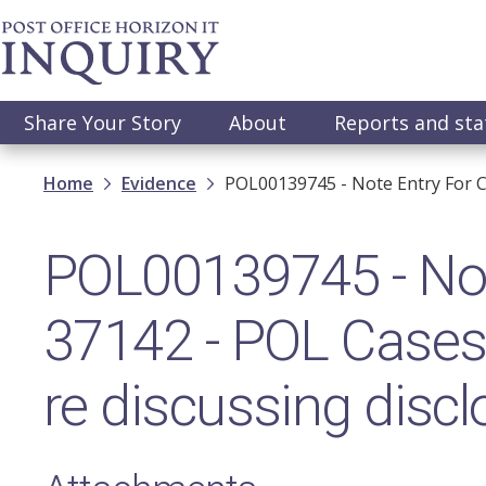
Skip
to
main
content
Main
Share Your Story
About
Reports and st
navigation
Breadcrumb
Home
Evidence
POL00139745 - Note Entry For C
POL00139745 - Note
37142 - POL Cases
re discussing discl