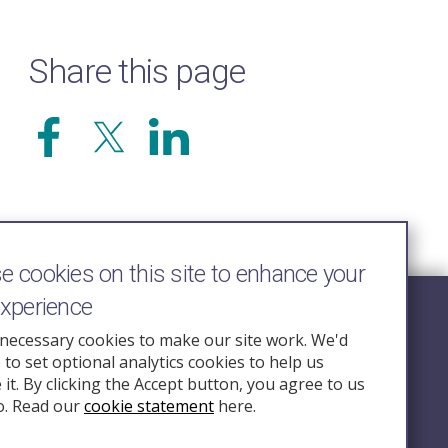
Share this page
 cookies on this site to enhance your
experience
Follow Us
necessary cookies to make our site work. We'd
e to set optional analytics cookies to help us
nquiry.org.u
it. By clicking the Accept button, you agree to us
o. Read our
cookie statement
here.