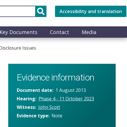
Accessibility and translation
Key Documents
Contact
Media
Disclosure Issues
Evidence information
Document date
1 August 2013
Hearing
Phase 4 - 11 October 2023
Witness
John Scott
Evidence type
Note