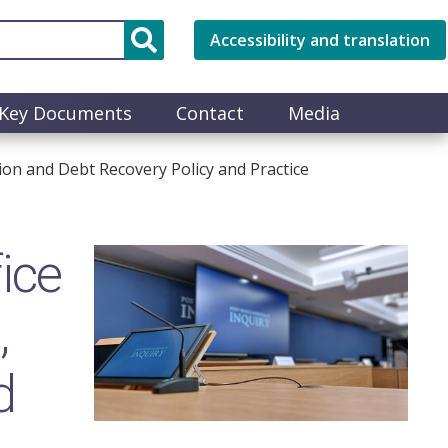
Accessibility and translation
Key Documents
Contact
Media
ion and Debt Recovery Policy and Practice
ice
Image
,
d