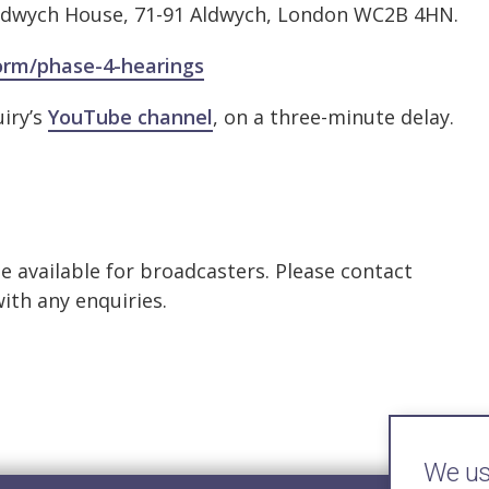
, Aldwych House, 71-91 Aldwych, London WC2B 4HN.
form/phase-4-hearings
uiry’s
YouTube channel
, on a three-minute delay.
be available for broadcasters. Please contact
ith any enquiries.
We use