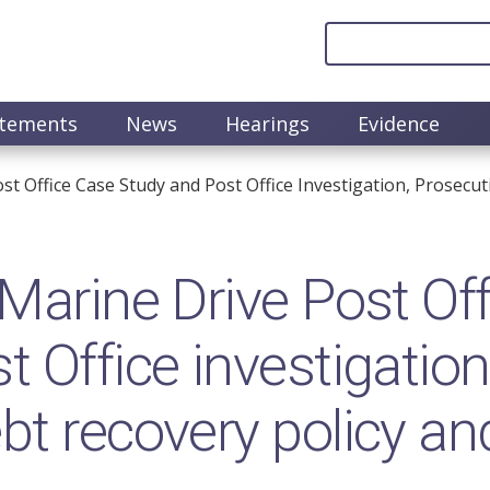
atements
News
Hearings
Evidence
t Office Case Study and Post Office Investigation, Prosecut
Marine Drive Post Off
 Office investigation
bt recovery policy an