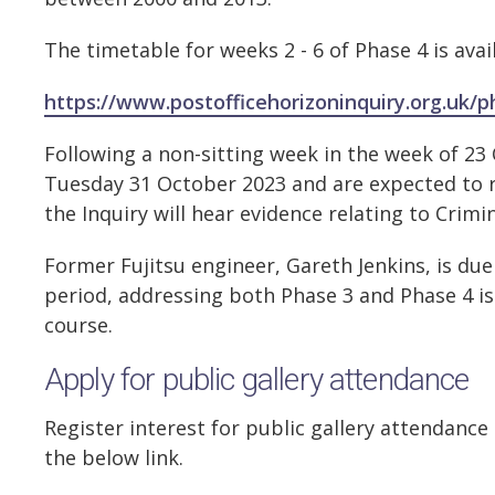
The timetable for weeks 2 - 6 of Phase 4 is avai
https://www.postofficehorizoninquiry.org.uk/
Following a non-sitting week in the week of 2
Tuesday 31 October 2023 and are expected to 
the Inquiry will hear evidence relating to Crim
Former Fujitsu engineer, Gareth Jenkins, is due
period, addressing both Phase 3 and Phase 4 is
course.
Apply for public gallery attendance
Register interest for public gallery attendance
the below link.