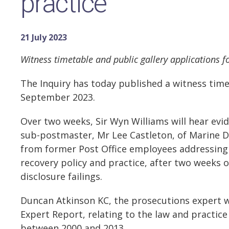
practice
21 July 2023
Witness timetable and public gallery applications 
The Inquiry has today published a witness time
September 2023.
Over two weeks, Sir Wyn Williams will hear evi
sub-postmaster, Mr Lee Castleton, of Marine Dr
from former Post Office employees addressing 
recovery policy and practice, after two weeks 
disclosure failings.
Duncan Atkinson KC, the prosecutions expert 
Expert Report, relating to the law and practic
between 2000 and 2013.