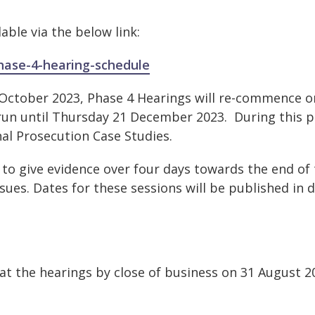
lable via the below link:
phase-4-hearing-schedule
3 October 2023, Phase 4 Hearings will re-commence o
run until Thursday 21 December 2023. During this p
inal Prosecution Case Studies.
 to give evidence over four days towards the end of 
sues. Dates for these sessions will be published in 
 at the hearings by close of business on 31 August 20