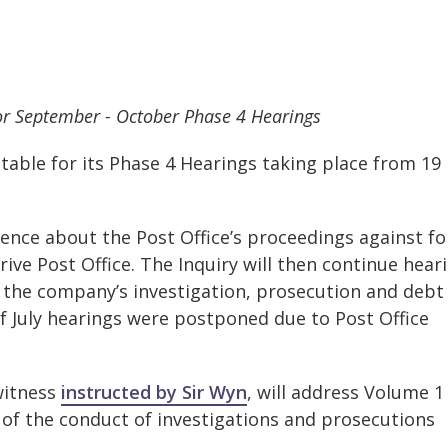
for September - October Phase 4 Hearings
table for its Phase 4 Hearings taking place from 19
dence about the Post Office’s proceedings against f
ive Post Office. The Inquiry will then continue hear
the company’s investigation, prosecution and debt
of July hearings were postponed due to Post Office
witness
instructed by Sir Wyn
, will address Volume 1 
e of the conduct of investigations and prosecutions