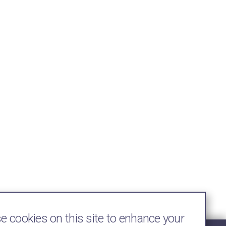
 cookies on this site to enhance your