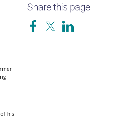
Share this page
ormer
ing
of his