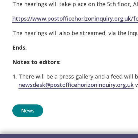
The hearings will take place on the 5th floor
https://www.postofficehorizoninquiry.org.uk/
The hearings will also be streamed, via the Inq
Ends.
Notes to editors:
There will be a press gallery and a feed will 
newsdesk@postofficehorizoninquiry.org.uk
w
News