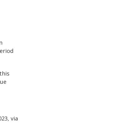
n
eriod
this
due
23, via