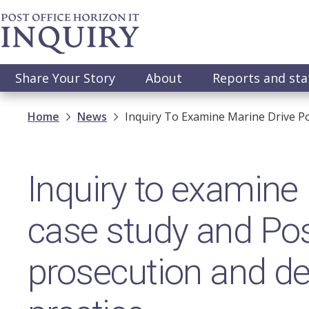
Skip
to
main
content
Main
Share Your Story
About
Reports and st
navigation
Breadcrumb
Home
News
Inquiry To Examine Marine Drive Pos
Inquiry to examine 
case study and Post
prosecution and de