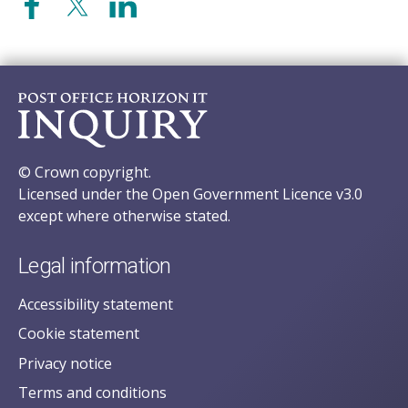
© Crown copyright.
Licensed under the Open Government Licence v3.0
except where otherwise stated.
Legal information
Accessibility statement
Cookie statement
Privacy notice
Terms and conditions