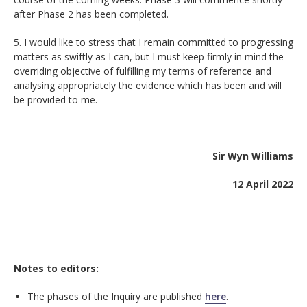
after Phase 2 has been completed.
5. I would like to stress that I remain committed to progressing
matters as swiftly as I can, but I must keep firmly in mind the
overriding objective of fulfilling my terms of reference and
analysing appropriately the evidence which has been and will
be provided to me.
Sir Wyn Williams
12 April 2022
Notes to editors:
The phases of the Inquiry are published
here
.