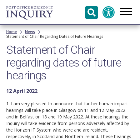
Skip to
main
content
Breadcrumb
Home
News
Statement of Chair Regarding Dates of Future Hearings
Statement of Chair
regarding dates of future
hearings
12 April 2022
1. I am very pleased to announce that further human impact
hearings will take place in Glasgow on 11 and 12 May 2022
and in Belfast on 18 and 19 May 2022. At these hearings the
Inquiry will take evidence from persons adversely affected by
the Horizon IT System who were and are resident,
respectively, in Scotland and Northern Ireland. These hearings