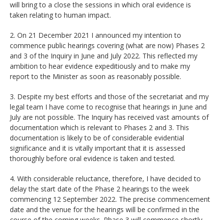
will bring to a close the sessions in which oral evidence is
taken relating to human impact.
2. On 21 December 2021 I announced my intention to
commence public hearings covering (what are now) Phases 2
and 3 of the Inquiry in June and July 2022. This reflected my
ambition to hear evidence expeditiously and to make my
report to the Minister as soon as reasonably possible.
3. Despite my best efforts and those of the secretariat and my
legal team I have come to recognise that hearings in June and
July are not possible. The Inquiry has received vast amounts of
documentation which is relevant to Phases 2 and 3. This
documentation is likely to be of considerable evidential
significance and it is vitally important that it is assessed
thoroughly before oral evidence is taken and tested.
4. With considerable reluctance, therefore, I have decided to
delay the start date of the Phase 2 hearings to the week
commencing 12 September 2022. The precise commencement
date and the venue for the hearings will be confirmed in the
course of the coming weeks. Phase 3 will commence shortly