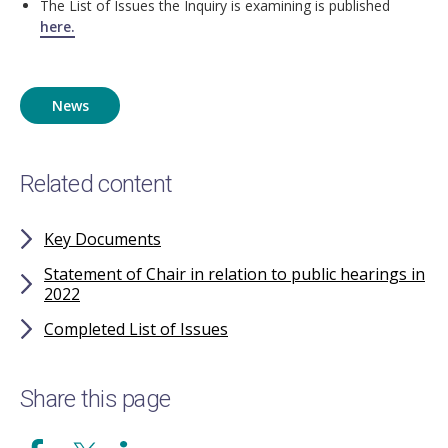
The List of Issues the Inquiry is examining is published
here.
News
Related content
Key Documents
Statement of Chair in relation to public hearings in
2022
Completed List of Issues
Share this page