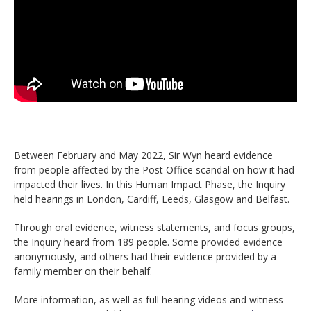
Between February and May 2022, Sir Wyn heard evidence
from people affected by the Post Office scandal on how it had
impacted their lives. In this Human Impact Phase, the Inquiry
held hearings in London, Cardiff, Leeds, Glasgow and Belfast.
Through oral evidence, witness statements, and focus groups,
the Inquiry heard from 189 people. Some provided evidence
anonymously, and others had their evidence provided by a
family member on their behalf.
More information, as well as full hearing videos and witness