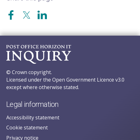
© Crown copyright.
Licensed under the Open Government Licence v3.0
except where otherwise stated.
Legal information
Accessibility statement
Cookie statement
Privacy notice