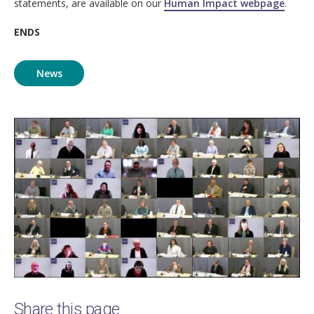
statements, are available on our
Human Impact webpage
.
ENDS
News
Image
Share this page