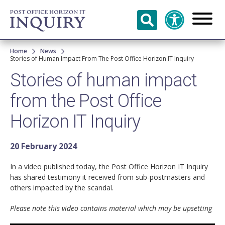
Skip to
main
content
Breadcrumb
Home
News
Stories of Human Impact From The Post Office Horizon IT Inquiry
Stories of human impact
from the Post Office
Horizon IT Inquiry
20 February 2024
In a video published today, the Post Office Horizon IT Inquiry
has shared testimony it received from sub-postmasters and
others impacted by the scandal.
Please note this video contains material which may be upsetting