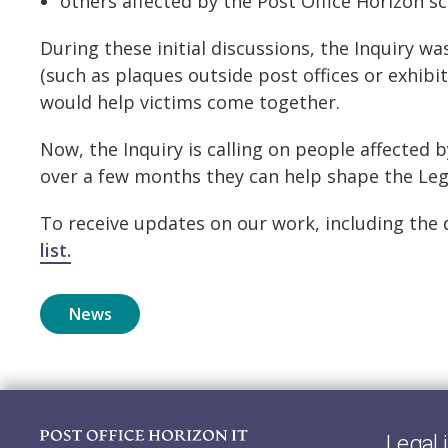
others affected by the Post Office Horizon sc
During these initial discussions, the Inquiry w
(such as plaques outside post offices or exhibi
would help victims come together.
Now, the Inquiry is calling on people affected 
over a few months they can help shape the Lega
To receive updates on our work, including the
list.
News
Legal 