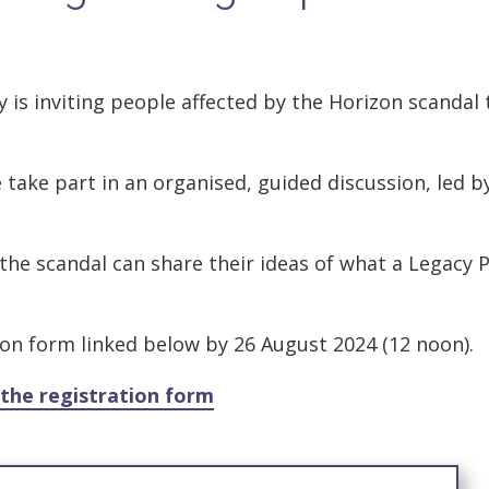
 is inviting people affected by the Horizon scandal 
take part in an organised, guided discussion, led b
the scandal can share their ideas of what a Legacy P
ion form linked below by 26 August 2024 (12 noon).
the registration form