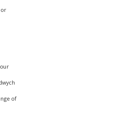
 or
your
ldwych
ange of