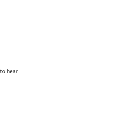
to hear