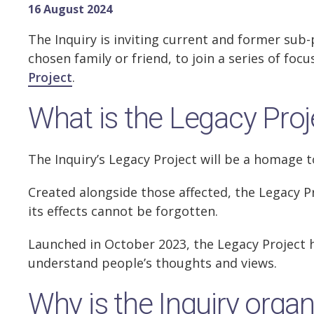
16 August 2024
The Inquiry is inviting current and former sub
chosen family or friend, to join a series of f
Project
.
What is the Legacy Proj
The Inquiry’s Legacy Project will be a homage t
Created alongside those affected, the Legacy P
its effects cannot be forgotten.
Launched in October 2023, the Legacy Project 
understand people’s thoughts and views.
Why is the Inquiry orga