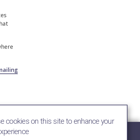
tes
that
where
mailing
 cookies on this site to enhance your
experience
Follow Us