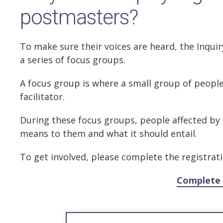
postmasters?
To make sure their voices are heard, the Inquiry
a series of focus groups.
A focus group is where a small group of people 
facilitator.
During these focus groups, people affected by 
means to them and what it should entail.
To get involved, please complete the registrat
Complete 