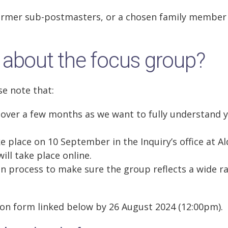
former sub-postmasters, or a chosen family member
 about the focus group?
se note that:
 over a few months as we want to fully understand 
ke place on 10 September in the Inquiry’s office at A
ll take place online.
ion process to make sure the group reflects a wide r
ion form linked below by 26 August 2024 (12:00pm).