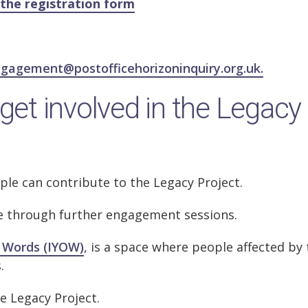
the registration form
gagement@postofficehorizoninquiry.org.uk.
get involved in the Legacy
ople can contribute to the Legacy Project.
te through further engagement sessions.
 Words (IYOW)
, is a space where people affected by
s.
e Legacy Project.