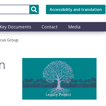
Accessibility and translation
Key Documents
Contact
Media
ocus Group
n
Image