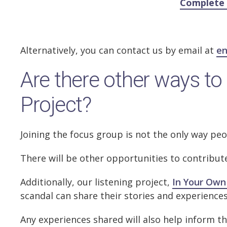
Complete 
Alternatively, you can contact us by email at
en
Are there other ways to 
Project?
Joining the focus group is not the only way pe
There will be other opportunities to contribu
Additionally, our listening project,
In Your Own
scandal can share their stories and experience
Any experiences shared will also help inform th