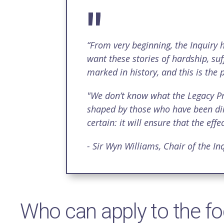
“From very beginning, the Inquiry h
want these stories of hardship, suf
marked in history, and this is the
"We don’t know what the Legacy Proje
shaped by those who have been dire
certain: it will ensure that the ef
- Sir Wyn Williams, Chair of the Inq
Who can apply to the f