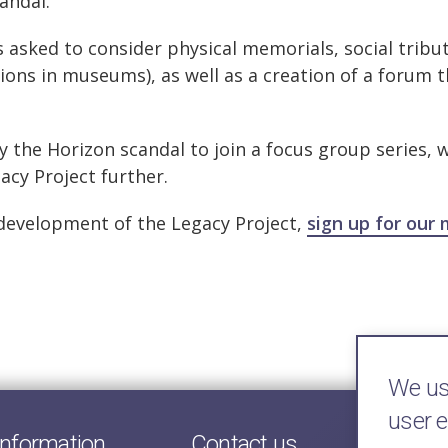
andal.
as asked to consider physical memorials, social tribu
tions in museums), as well as a creation of a forum 
by the Horizon scandal to join a focus group series, 
cy Project further.
 development of the Legacy Project,
sign up for our 
We use
user 
information
Contact us