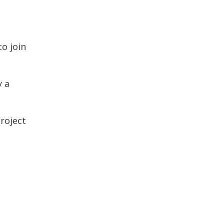
to join
y a
roject