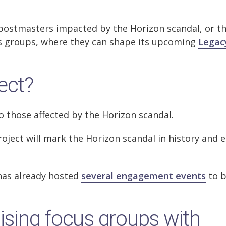
-postmasters impacted by the Horizon scandal, or th
ocus groups, where they can shape its upcoming
Legac
ect?
o those affected by the Horizon scandal.
roject will mark the Horizon scandal in history and 
has already hosted
several engagement events
to b
nising focus groups with