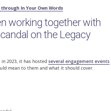
y through In Your Own Words
n working together with
scandal on the Legacy
 in 2023, it has hosted
several engagement events
uld mean to them and what it should cover.