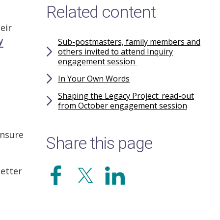
Related content
eir
y
Sub-postmasters, family members and
others invited to attend Inquiry
engagement session
In Your Own Words
Shaping the Legacy Project: read-out
from October engagement session
ensure
Share this page
etter