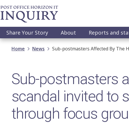
Skip
to
main
content
Main
Share Your Story
About
Reports and st
navigation
Breadcrumb
Home
News
Sub-postmasters Affected By The H
Sub-postmasters af
scandal invited to
through focus gro