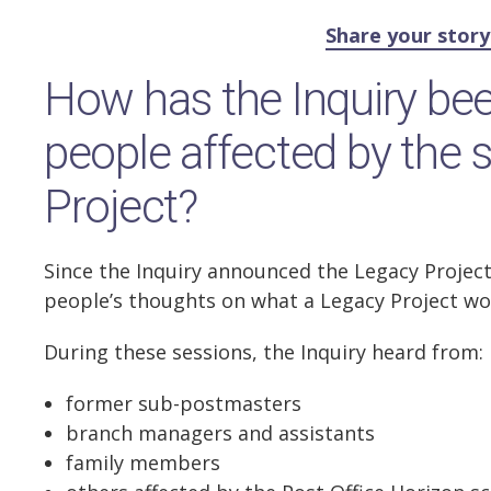
Share your stor
How has the Inquiry bee
people affected by the 
Project?
Since the Inquiry announced the Legacy Project
people’s thoughts on what a Legacy Project wo
During these sessions, the Inquiry heard from:
former sub-postmasters
branch managers and assistants
family members