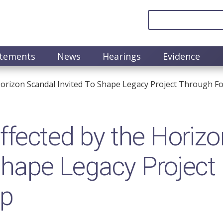
atements
News
Hearings
Evidence
orizon Scandal Invited To Shape Legacy Project Through F
fected by the Horizo
 shape Legacy Project
up