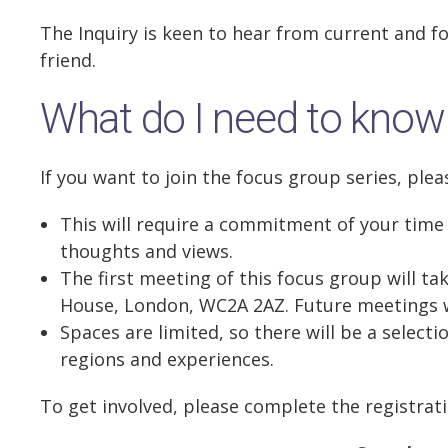
The Inquiry is keen to hear from current and 
friend.
What do I need to know
If you want to join the focus group series, plea
This will require a commitment of your time
thoughts and views.
The first meeting of this focus group will ta
House, London, WC2A 2AZ. Future meetings wi
Spaces are limited, so there will be a select
regions and experiences.
To get involved, please complete the registrat