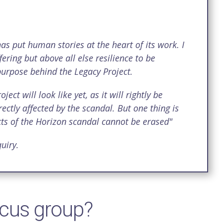
as put human stories at the heart of its work. I
fering but above all else resilience to be
 purpose behind the Legacy Project.
ct will look like yet, as it will rightly be
ctly affected by the scandal. But one thing is
fects of the Horizon scandal cannot be erased"
uiry.
ocus group?