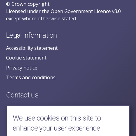
© Crown copyright.
Licensed under the Open Government Licence v3.0
except where otherwise stated.
Legal information
Accessibility statement
Cookie statement
Privacy notice
Terms and conditions
Contact us
posecretariat@postofficehorizoninquiry.org.uk
2nd Floor,
We use cookies on this site to
Aldwych House,
enhance your user experience
71-91 Aldwych,