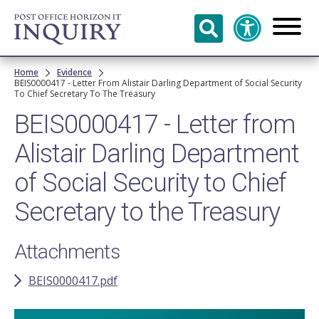
Skip to
main
content
Breadcrumb
Home
Evidence
BEIS0000417 - Letter From Alistair Darling Department of Social Security
To Chief Secretary To The Treasury
BEIS0000417 - Letter from
Alistair Darling Department
of Social Security to Chief
Secretary to the Treasury
Attachments
BEIS0000417.pdf