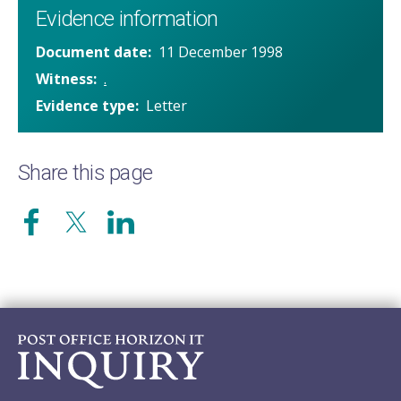
Evidence information
Document date
11 December 1998
Witness
.
Evidence type
Letter
Share this page