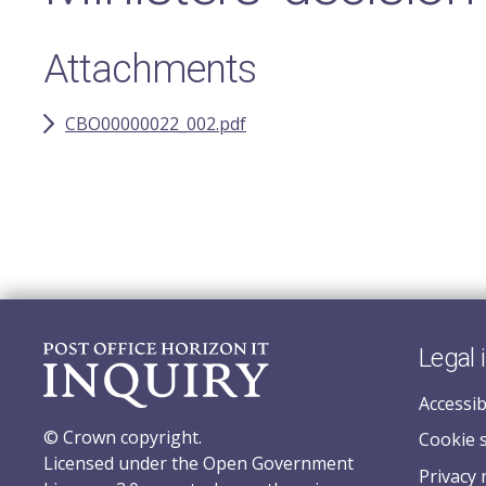
Attachments
CBO00000022_002.pdf
Legal 
Accessib
© Crown copyright.
Cookie 
Licensed under the Open Government
Privacy 