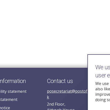
We use
user 
information
Contact us
We use 
also lik
posecretariat@postofficehorizoni
ility statement
improve 
k
statement
doing s
2nd Floor,
notice