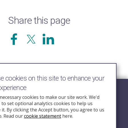
Share this page
 cookies on this site to enhance your
experience
Follow Us
necessary cookies to make our site work. We'd
e to set optional analytics cookies to help us
nquiry.org.u
it. By clicking the Accept button, you agree to us
o. Read our
cookie statement
here.