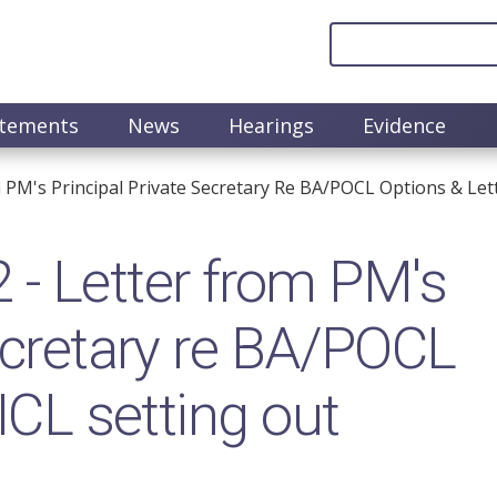
atements
News
Hearings
Evidence
M's Principal Private Secretary Re BA/POCL Options & Lette
 Letter from PM's
Secretary re BA/POCL
ICL setting out