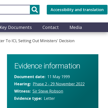
Accessibility and translation
Key Documents
Contact
Media
r To ICL Setting Out Ministers' Decision
Evidence information
Document date
11 May 1999
Hearing
Phase 2 - 29 November 2022
Witness
Sir Steve Robson
Evidence type
Letter