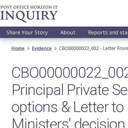
Skip
to
main
content
Main
Share Your Story
About
Reports and st
navigation
Breadcrumb
Home
Evidence
CBO00000022_002 - Letter From P
CBO00000022_002 -
Principal Private 
options & Letter to 
Ministers' decision