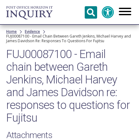
Skip to
main
content
Breadcrumb
Home
Evidence
FUJ00087100 - Email Chain Between Gareth Jenkins, Michael Harvey and
James Davidson Re: Responses To Questions For Fujitsu
FUJ00087100 - Email
chain between Gareth
Jenkins, Michael Harvey
and James Davidson re:
responses to questions for
Fujitsu
Attachments