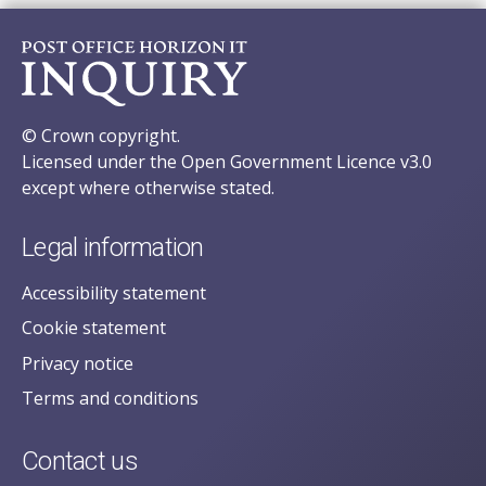
© Crown copyright.
Licensed under the Open Government Licence v3.0
except where otherwise stated.
Legal information
Accessibility statement
Cookie statement
Privacy notice
Terms and conditions
Contact us