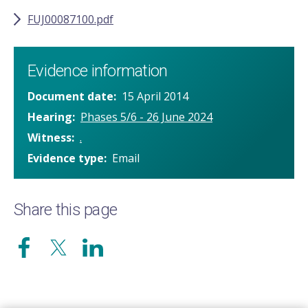
FUJ00087100.pdf
Evidence information
Document date
15 April 2014
Hearing
Phases 5/6 - 26 June 2024
Witness
.
Evidence type
Email
Share this page