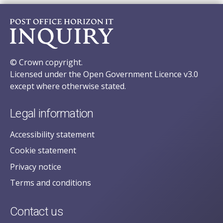
© Crown copyright.
Licensed under the Open Government Licence v3.0
except where otherwise stated.
Legal information
Accessibility statement
Cookie statement
Privacy notice
Terms and conditions
Contact us