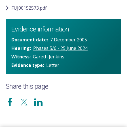
FUJ00152573.pdf
Evidence information
Document date
7 December 2005
Hearing
Phases 5/6 - 25 June 2024
Witness
Gareth Jenkins
Evidence type
Letter
Share this page