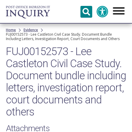
Skip to
main
content
Breadcrumb
Home
Evidence
FUJ00152573 - Lee Castleton Civil Case Study. Document Bundle
Including Letters, Investigation Report, Court Documents and Others
FUJ00152573 - Lee
Castleton Civil Case Study.
Document bundle including
letters, investigation report,
court documents and
others
Attachments