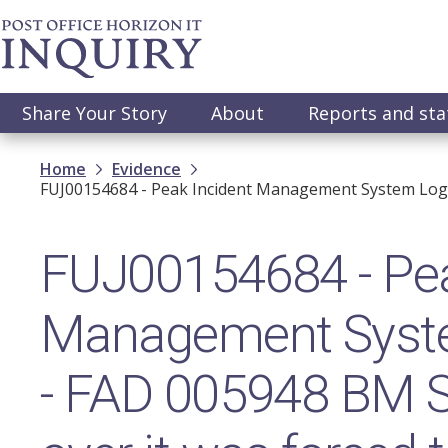
Skip
to
main
content
Main
Share Your Story
About
Reports and st
navigation
Breadcrumb
Home
Evidence
FUJ00154684 - Peak Incident Management System Log 
FUJ00154684 - Pea
Management Syst
- FAD 005948 BM St