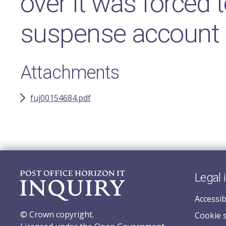
over it was forced t
suspense account
Attachments
fuj00154684.pdf
Legal 
Accessib
© Crown copyright.
Cookie 