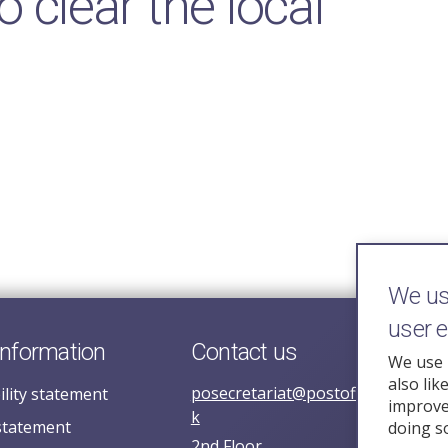
o clear the local
We use
user 
information
Contact us
We use 
also lik
posecretariat@postofficehorizoni
ility statement
improve 
k
statement
doing s
2nd Floor,