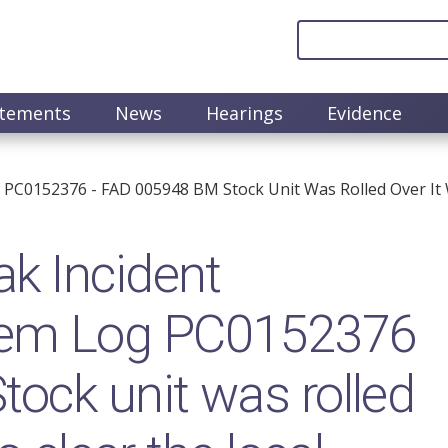
atements
News
Hearings
Evidence
PC0152376 - FAD 005948 BM Stock Unit Was Rolled Over It 
k Incident
em Log PC0152376
ock unit was rolled