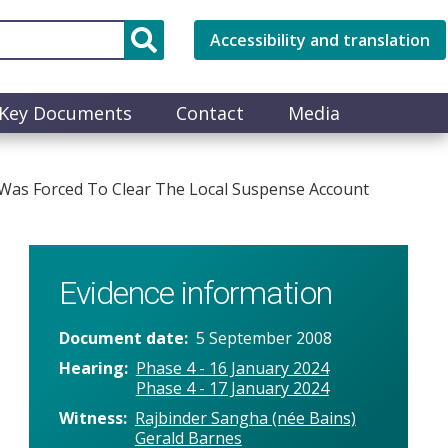
Accessibility and translation
Key Documents
Contact
Media
Was Forced To Clear The Local Suspense Account
Evidence information
Document date
5 September 2008
Hearing
Phase 4 - 16 January 2024
Phase 4 - 17 January 2024
Witness
Rajbinder Sangha (née Bains)
Gerald Barnes