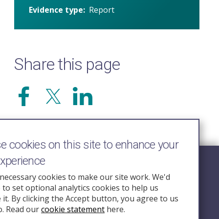
Evidence type
Report
Share this page
 cookies on this site to enhance your
experience
Follow Us
necessary cookies to make our site work. We'd
e to set optional analytics cookies to help us
nquiry.org.u
it. By clicking the Accept button, you agree to us
o. Read our
cookie statement
here.