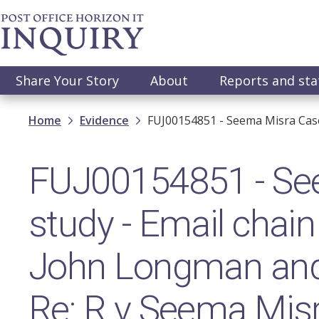
Skip
to
main
content
Main
Share Your Story
About
Reports and st
navigation
Breadcrumb
Home
Evidence
FUJ00154851 - Seema Misra Case
FUJ00154851 - Se
study - Email chain
John Longman and
Re: R v Seema Mis