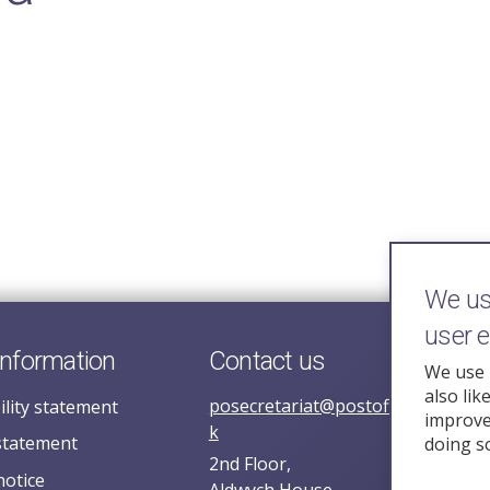
We use
user 
information
Contact us
We use 
also lik
posecretariat@postofficehorizoni
ility statement
improve 
k
statement
doing s
2nd Floor,
notice