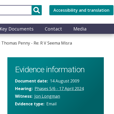
Accessibility and translation
Key Documents
Contact
Media
d Thomas Penny - Re: R V Seema Misra
Evidence information
Document date
14 August 2009
Hearing
Phases 5/6 - 17 April 2024
Witness
Jon Longman
Evidence type
Email