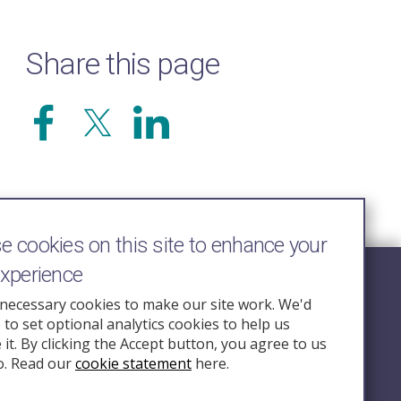
Share this page
 cookies on this site to enhance your
experience
Follow Us
necessary cookies to make our site work. We'd
e to set optional analytics cookies to help us
nquiry.org.u
it. By clicking the Accept button, you agree to us
o. Read our
cookie statement
here.