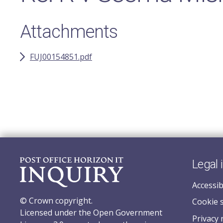
Attachments
FUJ00154851.pdf
Legal 
Accessib
© Crown copyright.
Cookie 
Licensed under the Open Government
Privacy 