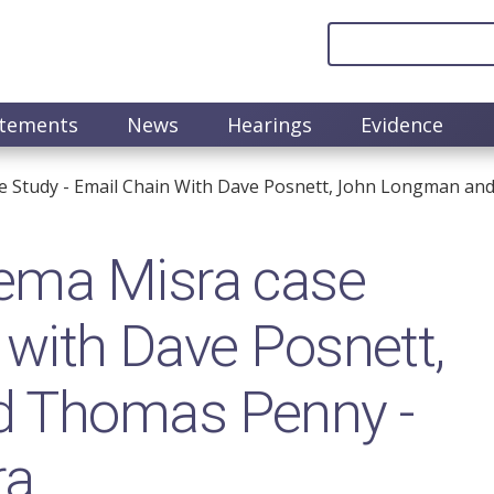
atements
News
Hearings
Evidence
 Study - Email Chain With Dave Posnett, John Longman an
ema Misra case
 with Dave Posnett,
 Thomas Penny -
ra