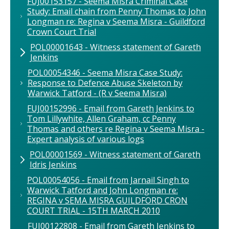
FUJ00153157 - Seema Misra Criminal Case
Study: Email chain from Penny Thomas to John
Longman re: Regina v Seema Misra - Guildford
Crown Court Trial
POL00001643 - Witness statement of Gareth
Jenkins
POL00054346 - Seema Misra Case Study:
Response to Defence Abuse Skeleton by
Warwick Tatford - (R v Seema Misra)
FUJ00152996 - Email from Gareth Jenkins to
Tom Lillywhite, Allen Graham, cc Penny
Thomas and others re Regina v Seema Misra -
Expert analysis of various logs
POL00001569 - Witness statement of Gareth
Idris Jenkins
POL00054056 - Email from Jarnail Singh to
Warwick Tatford and John Longman re:
REGINA v SEMA MISRA GUILDFORD CRON
COURT TRIAL - 15TH MARCH 2010
FUJ00122808 - Email from Gareth Jenkins to