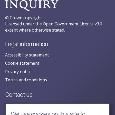
© Crown copyright.
Licensed under the Open Government Licence v3.0
except where otherwise stated.
Legal information
Accessibility statement
Cookie statement
Privacy notice
Terms and conditions
Contact us
posecretariat@postofficehorizoninquiry.org.uk
2nd Floor,
We use cookies on this site to