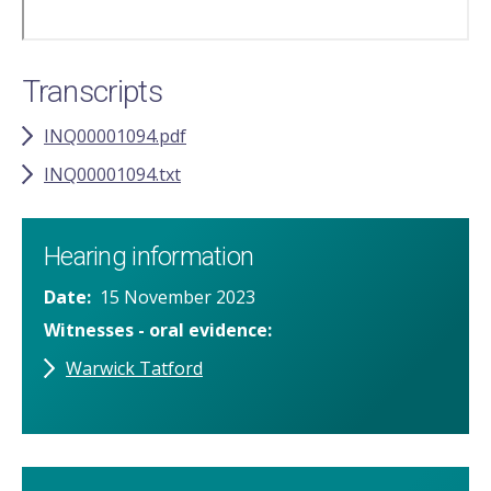
Transcripts
INQ00001094.pdf
INQ00001094.txt
Hearing information
Date
15 November 2023
Witnesses - oral evidence
Warwick Tatford