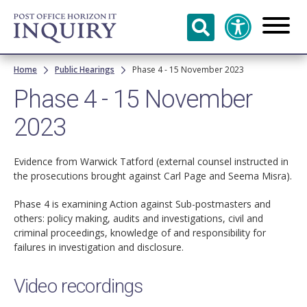
Skip to
main
content
Breadcrumb
Home
Public Hearings
Phase 4 - 15 November 2023
Phase 4 - 15 November
2023
Evidence from Warwick Tatford (external counsel instructed in
the prosecutions brought against Carl Page and Seema Misra).
Phase 4 is examining Action against Sub-postmasters and
others: policy making, audits and investigations, civil and
criminal proceedings, knowledge of and responsibility for
failures in investigation and disclosure.
Video recordings