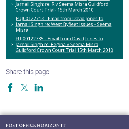
Jarnail Singh; re: R v Seema Misra Guildford
Crown Court Trial- 15th March 2010
FUJ00122713 - Email from David Jones to
Jarnail Singh re: West Byfleet Issues - Seema
Misra
FUJ00122735 - Email from David Jones to
Jarnail Singh re: Regina v Seema Misra
Guildford Crown Court Trial 15th March 2010
Share this page