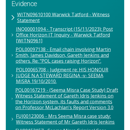
Evidence
WITN09610100 Warwick Tatford - Witness
Statement
INQ00001094 - Transcript (15/11/2023): Post
Office Horizon IT Inquiry - Warwick Tatford
[WITN0961]
POL00097138 - Email chain involving Martin
Smith, James Davidson, Gareth Jenkins and
others. Re: "POL cases raising Horizon".
POL00065708 - Judgment re: HIS HONOUR
JUDGE N.A STEWARD REGINA -v- SEEMA
MISRA 19/10/2010.
POL00167219 - (Seema Misra Case Study) Draft
Witness Statement of Gareth Idris Jenkins on
the Horizon system, its faults and comments
on Professor McLachlan's Report Version 3.0
FUJ00123006 - Mrs Seema Misra case study:
Witness Statement of Mr Gareth Idris Jenkins