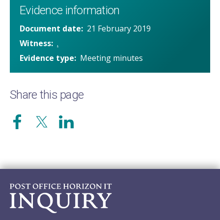
Evidence information
Document date
21 February 2019
Witness
.
Evidence type
Meeting minutes
Share this page