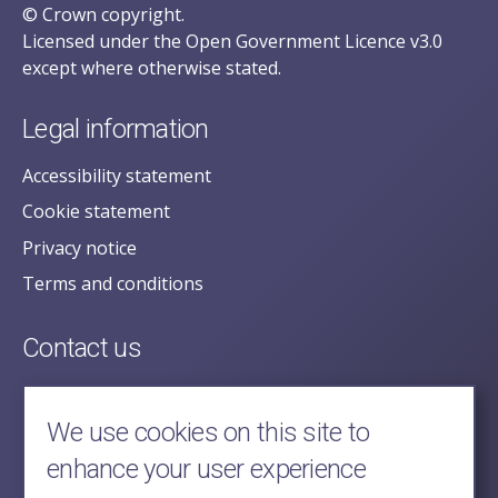
© Crown copyright.
Licensed under the Open Government Licence v3.0
except where otherwise stated.
Legal information
Accessibility statement
Cookie statement
Privacy notice
Terms and conditions
Contact us
posecretariat@postofficehorizoninquiry.org.uk
2nd Floor,
We use cookies on this site to
Aldwych House,
enhance your user experience
71-91 Aldwych,