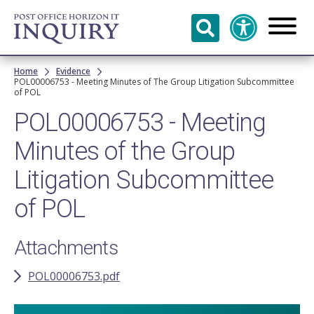
Skip to
main
content
Breadcrumb
Home
Evidence
POL00006753 - Meeting Minutes of The Group Litigation Subcommittee
of POL
POL00006753 - Meeting
Minutes of the Group
Litigation Subcommittee
of POL
Attachments
POL00006753.pdf