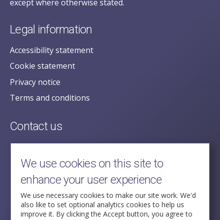
except where otherwise stated.
Legal information
Accessibility statement
Cookie statement
Privacy notice
Terms and conditions
Contact us
posecretariat@postofficehorizoninquiry.org.uk
2nd Floor,
We use cookies on this site to
Aldwych House,
enhance your user experience
71-91 Aldwych,
London,
We use necessary cookies to make our site work. We'd
also like to set optional analytics cookies to help us
WC2B 4HN
improve it. By clicking the Accept button, you agree to