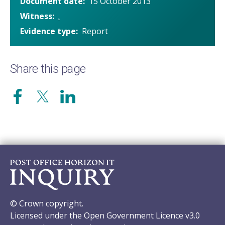
Document date
15 October 2013
Witness
.
Evidence type
Report
Share this page
© Crown copyright.
Licensed under the Open Government Licence v3.0