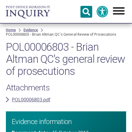
Skip to
main
content
Breadcrumb
Home
Evidence
POL00006803 - Brian Altman QC's General Review of Prosecutions
POL00006803 - Brian
Altman QC's general review
of prosecutions
Attachments
POL00006803.pdf
Evidence information