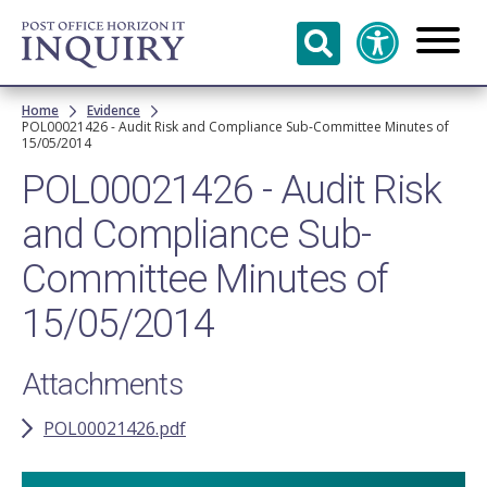
Skip to
main
content
Breadcrumb
Home
Evidence
POL00021426 - Audit Risk and Compliance Sub-Committee Minutes of
15/05/2014
POL00021426 - Audit Risk
and Compliance Sub-
Committee Minutes of
15/05/2014
Attachments
POL00021426.pdf