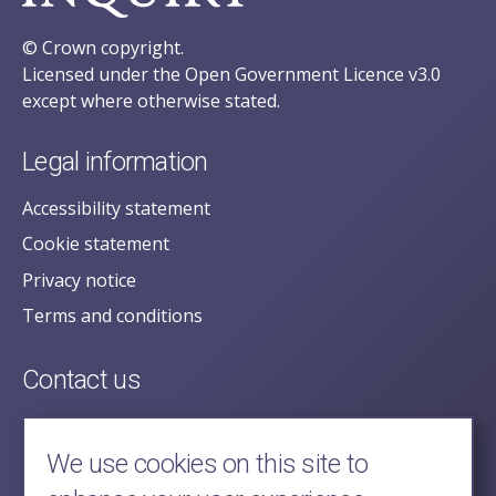
© Crown copyright.
Licensed under the Open Government Licence v3.0
except where otherwise stated.
Legal information
Accessibility statement
Cookie statement
Privacy notice
Terms and conditions
Contact us
posecretariat@postofficehorizoninquiry.org.uk
2nd Floor,
We use cookies on this site to
Aldwych House,