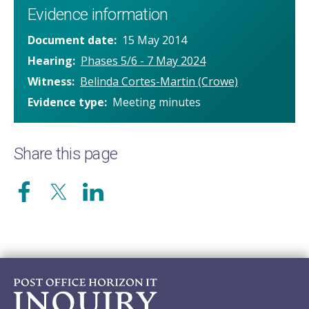
Evidence information
Document date
15 May 2014
Hearing
Phases 5/6 - 7 May 2024
Witness
Belinda Cortes-Martin (Crowe)
Evidence type
Meeting minutes
Share this page