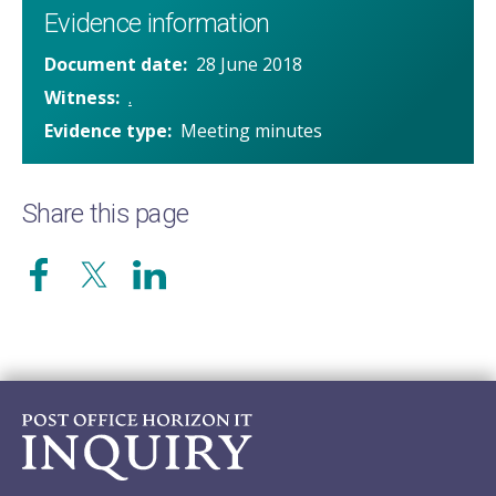
Evidence information
Document date
28 June 2018
Witness
.
Evidence type
Meeting minutes
Share this page