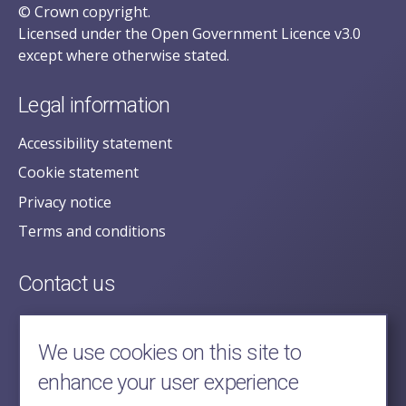
© Crown copyright.
Licensed under the Open Government Licence v3.0
except where otherwise stated.
Legal information
Accessibility statement
Cookie statement
Privacy notice
Terms and conditions
Contact us
posecretariat@postofficehorizoninquiry.org.uk
2nd Floor,
We use cookies on this site to
Aldwych House,
enhance your user experience
71-91 Aldwych,