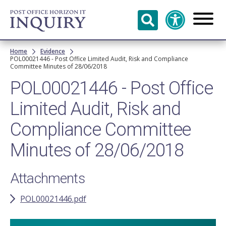
Skip to
main
content
Breadcrumb
Home
Evidence
POL00021446 - Post Office Limited Audit, Risk and Compliance
Committee Minutes of 28/06/2018
POL00021446 - Post Office
Limited Audit, Risk and
Compliance Committee
Minutes of 28/06/2018
Attachments
POL00021446.pdf