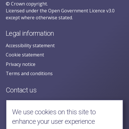
© Crown copyright.
Licensed under the Open Government Licence v3.0
except where otherwise stated.
Legal information
Accessibility statement
Cookie statement
Privacy notice
Terms and conditions
Contact us
posecretariat@postofficehorizoninquiry.org.uk
2nd Floor,
We use cookies on this site to
Aldwych House,
enhance your user experience
71-91 Aldwych,