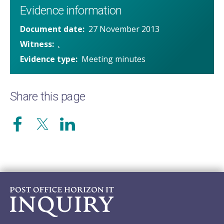
Evidence information
Document date
27 November 2013
Witness
.
Evidence type
Meeting minutes
Share this page