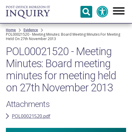
Skip to
main
content
Breadcrumb
Home
Evidence
POL00021520 - Meeting Minutes: Board Meeting Minutes For Meeting
Held On 27th November 2013
POL00021520 - Meeting
Minutes: Board meeting
minutes for meeting held
on 27th November 2013
Attachments
POL00021520.pdf