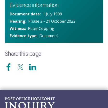
Evidence information
Document date
1 July 1998
Hearing
Phase 2 - 21 October 2022
Witness
Peter Copping
Evidence type
Document
Share this page