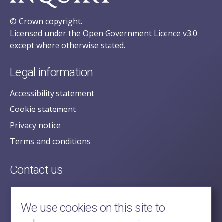
© Crown copyright.
Licensed under the Open Government Licence v3.0
except where otherwise stated.
Legal information
Accessibility statement
Cookie statement
Privacy notice
Terms and conditions
Contact us
posecretariat@postofficehorizoninquiry.org.uk
2nd Floor,
We use cookies on this site to
Aldwych House,