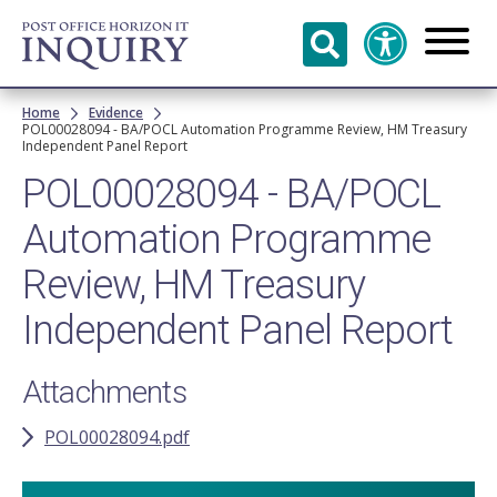
Skip to
main
content
Breadcrumb
Home
Evidence
POL00028094 - BA/POCL Automation Programme Review, HM Treasury
Independent Panel Report
POL00028094 - BA/POCL
Automation Programme
Review, HM Treasury
Independent Panel Report
Attachments
POL00028094.pdf