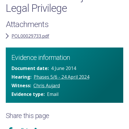
Legal Privilege
Attachments
POL00029733.pdf
Evidence information
Document date
4 June 2014
Hearing
Phases 5/6 - 24 April 2024
Witness
Chris Aujard
Evidence type
Email
Share this page