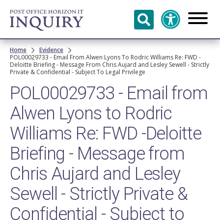
Skip to
main
content
Breadcrumb
Home
Evidence
POL00029733 - Email From Alwen Lyons To Rodric Williams Re: FWD -
Deloitte Briefing - Message From Chris Aujard and Lesley Sewell - Strictly
Private & Confidential - Subject To Legal Privilege
POL00029733 - Email from
Alwen Lyons to Rodric
Williams Re: FWD -Deloitte
Briefing - Message from
Chris Aujard and Lesley
Sewell - Strictly Private &
Confidential - Subject to