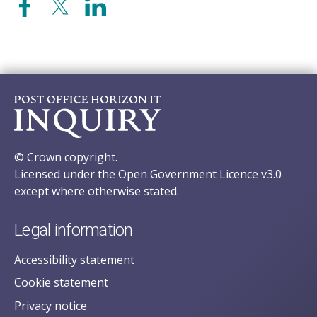
© Crown copyright.
Licensed under the Open Government Licence v3.0
except where otherwise stated.
Legal information
Accessibility statement
Cookie statement
Privacy notice