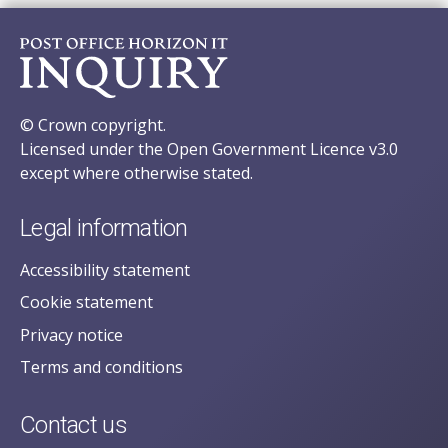
© Crown copyright.
Licensed under the Open Government Licence v3.0
except where otherwise stated.
Legal information
Accessibility statement
Cookie statement
Privacy notice
Terms and conditions
Contact us