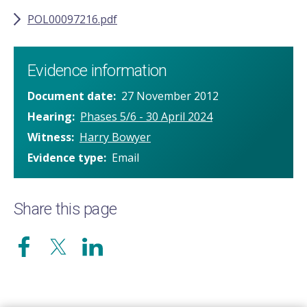
POL00097216.pdf
Evidence information
Document date
27 November 2012
Hearing
Phases 5/6 - 30 April 2024
Witness
Harry Bowyer
Evidence type
Email
Share this page