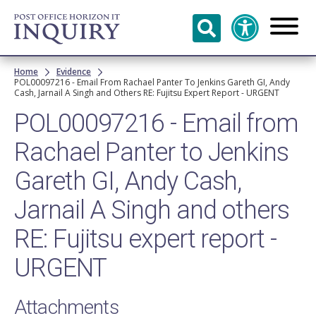
Skip to
main
content
Breadcrumb
Home
Evidence
POL00097216 - Email From Rachael Panter To Jenkins Gareth GI, Andy
Cash, Jarnail A Singh and Others RE: Fujitsu Expert Report - URGENT
POL00097216 - Email from
Rachael Panter to Jenkins
Gareth GI, Andy Cash,
Jarnail A Singh and others
RE: Fujitsu expert report -
URGENT
Attachments