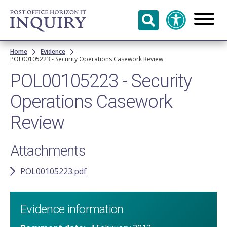
Skip to
main
content
Breadcrumb
Home
Evidence
POL00105223 - Security Operations Casework Review
POL00105223 - Security
Operations Casework
Review
Attachments
POL00105223.pdf
Evidence information