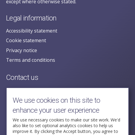
except where otherwise stated.
Legal information
Accessibility statement
Cookie statement
Privacy notice
Terms and conditions
Contact us
posecretariat@postofficehorizoninquiry.org.uk
2nd Floor,
We use cookies on this site to
Aldwych House,
enhance your user experience
71-91 Aldwych,
London,
We use necessary cookies to make our site work. We'd
also like to set optional analytics cookies to help us
WC2B 4HN
improve it. By clicking the Accept button, you agree to