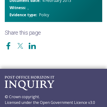
Document date
4 February 2013
Witness
.
Evidence type
Policy
Share this page
© Crown copyright.
Licensed under the Open Government Licence v3.0