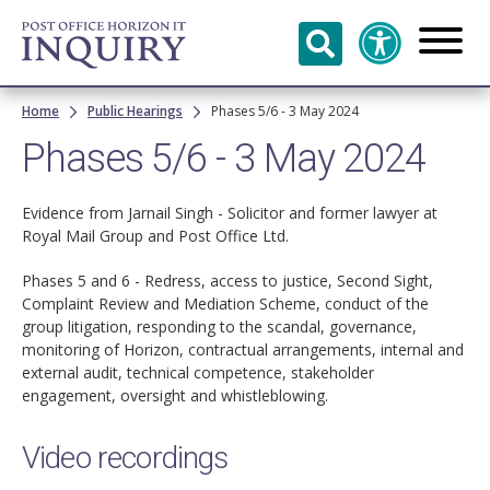
Skip to
main
content
Breadcrumb
Home
Public Hearings
Phases 5/6 - 3 May 2024
Phases 5/6 - 3 May 2024
Evidence from Jarnail Singh - Solicitor and former lawyer at
Royal Mail Group and Post Office Ltd.
Phases 5 and 6 - Redress, access to justice, Second Sight,
Complaint Review and Mediation Scheme, conduct of the
group litigation, responding to the scandal, governance,
monitoring of Horizon, contractual arrangements, internal and
external audit, technical competence, stakeholder
engagement, oversight and whistleblowing.
Video recordings