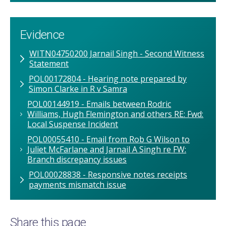
Evidence
WITN04750200 Jarnail Singh - Second Witness
Statement
POL00172804 - Hearing note prepared by
Simon Clarke in R v Samra
POL00144919 - Emails between Rodric
Williams, Hugh Flemington and others RE: Fwd:
Local Suspense Incident
POL00055410 - Email from Rob G Wilson to
Juliet McFarlane and Jarnail A Singh re FW:
Branch discrepancy issues
POL00028838 - Responsive notes receipts
payments mismatch issue
Share this page