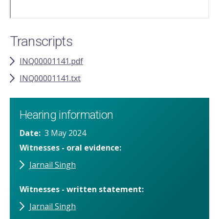
Transcripts
INQ00001141.pdf
INQ00001141.txt
Hearing information
Date
3 May 2024
Witnesses - oral evidence
Jarnail Singh
Witnesses - written statement
Jarnail Singh