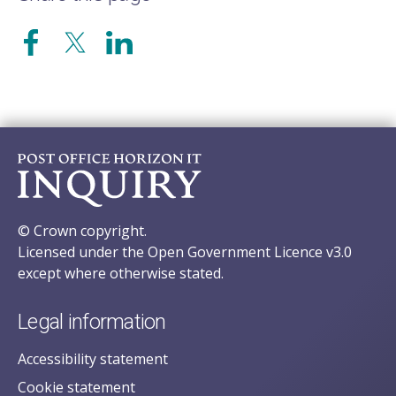
© Crown copyright.
Licensed under the Open Government Licence v3.0
except where otherwise stated.
Legal information
Accessibility statement
Cookie statement