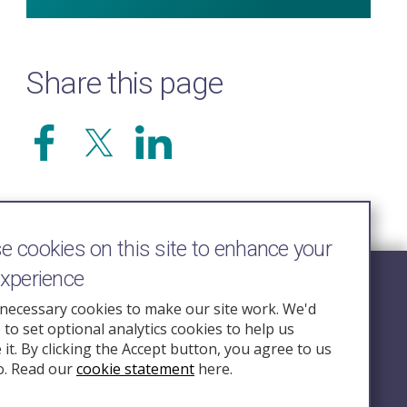
Share this page
 cookies on this site to enhance your
experience
Follow Us
necessary cookies to make our site work. We'd
e to set optional analytics cookies to help us
nquiry.org.u
it. By clicking the Accept button, you agree to us
o. Read our
cookie statement
here.