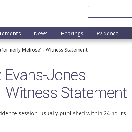
atements
News
Hearings
Evidence
formerly Melrose) - Witness Statement
 Evans-Jones
 - Witness Statement
vidence session, usually published within 24 hours