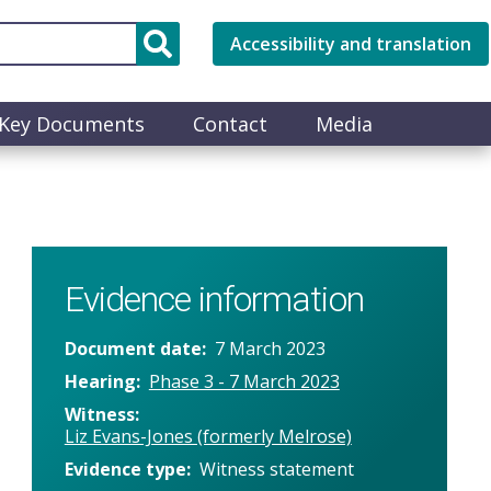
Accessibility and translation
Key Documents
Contact
Media
Evidence information
Document date
7 March 2023
Hearing
Phase 3 - 7 March 2023
Witness
Liz Evans-Jones (formerly Melrose)
Evidence type
Witness statement