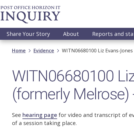
Skip
to
main
content
Main
Share Your Story
About
Reports and st
navigation
Breadcrumb
Home
Evidence
WITN06680100 Liz Evans-Jones (
WITN06680100 Liz
(formerly Melrose)
See
hearing page
for video and transcript of e
of a session taking place.