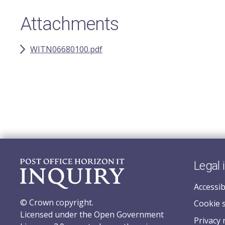
Attachments
WITN06680100.pdf
Legal 
Accessib
© Crown copyright.
Cookie 
Licensed under the Open Government
Privacy 