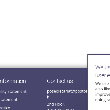
We use
user 
information
Contact us
We use 
also lik
posecretariat@postofficehorizoni
ility statement
improve 
k
statement
doing s
2nd Floor,
notice