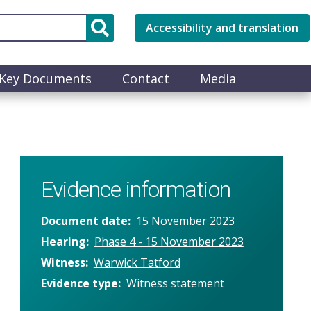
Accessibility and translation
Key Documents
Contact
Media
Evidence information
Document date
15 November 2023
Hearing
Phase 4 - 15 November 2023
Witness
Warwick Tatford
Evidence type
Witness statement