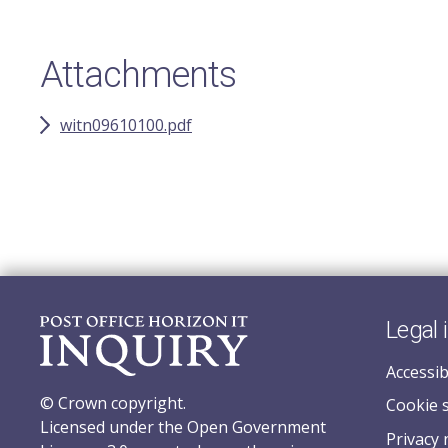
Attachments
witn09610100.pdf
Legal 
Accessib
© Crown copyright.
Cookie 
Licensed under the Open Government
Privacy 