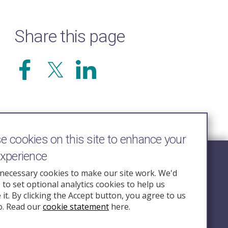
Share this page
 cookies on this site to enhance your
experience
Follow Us
necessary cookies to make our site work. We'd
e to set optional analytics cookies to help us
nquiry.org.u
it. By clicking the Accept button, you agree to us
o. Read our
cookie statement
here.