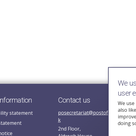
We use
user 
information
Contact us
We use 
also lik
posecretariat@postofficehorizoni
ility statement
improve 
k
statement
doing s
2nd Floor,
notice