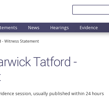
atements
News
Hearings
Evidence
 - Witness Statement
wick Tatford -
t
vidence session, usually published within 24 hours