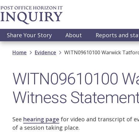
Skip
to
main
content
Main
Share Your Story
About
Reports and st
navigation
Breadcrumb
Home
Evidence
WITN09610100 Warwick Tatford
WITN09610100 War
Witness Statemen
See
hearing page
for video and transcript of e
of a session taking place.