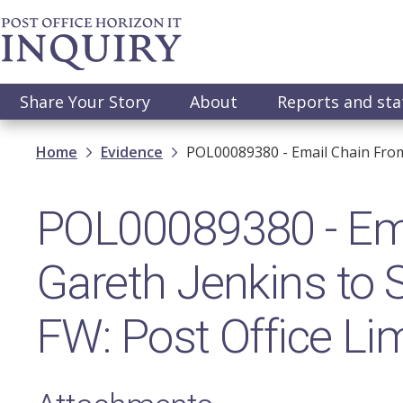
Skip
to
main
content
Main
Share Your Story
About
Reports and st
navigation
Breadcrumb
Home
Evidence
POL00089380 - Email Chain From 
POL00089380 - Ema
Gareth Jenkins to 
FW: Post Office Lim