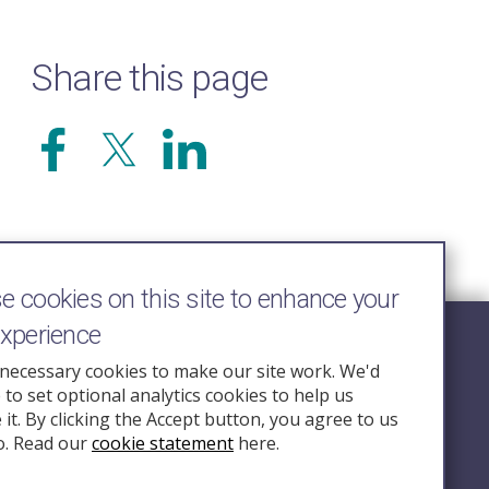
Share this page
 cookies on this site to enhance your
experience
Follow Us
necessary cookies to make our site work. We'd
e to set optional analytics cookies to help us
nquiry.org.u
it. By clicking the Accept button, you agree to us
o. Read our
cookie statement
here.