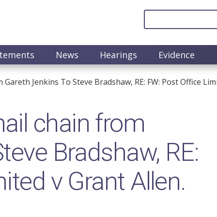
atements
News
Hearings
Evidence
Gareth Jenkins To Steve Bradshaw, RE: FW: Post Office Limi
il chain from
Steve Bradshaw, RE:
ited v Grant Allen.