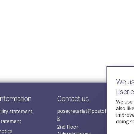
We use
user 
information
Contact us
We use 
also lik
posecretariat@postofficehorizoni
ility statement
improve 
k
statement
doing s
2nd Floor,
notice