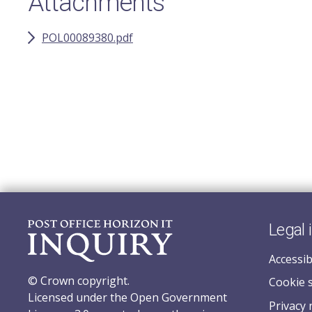
Attachments
POL00089380.pdf
Legal 
Accessib
© Crown copyright.
Cookie 
Licensed under the Open Government
Privacy 