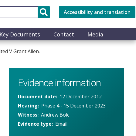
Accessibility and translation
Key Documents
Contact
Media
ted V Grant Allen.
Evidence information
Document date
12 December 2012
Hearing
Phase 4 - 15 December 2023
Witness
Andrew Bolc
Evidence type
Email