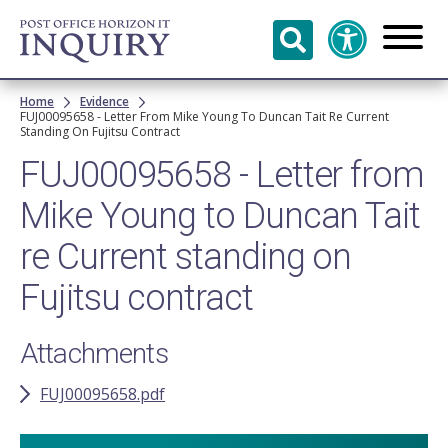
Skip to
main
content
Breadcrumb
Home
Evidence
FUJ00095658 - Letter From Mike Young To Duncan Tait Re Current
Standing On Fujitsu Contract
FUJ00095658 - Letter from
Mike Young to Duncan Tait
re Current standing on
Fujitsu contract
Attachments
FUJ00095658.pdf