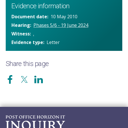
Evidence information
Document date
10 May 2010
Hearing
Phases 5/6 - 19 June 2024
Witness
.
Evidence type
Letter
Share this page