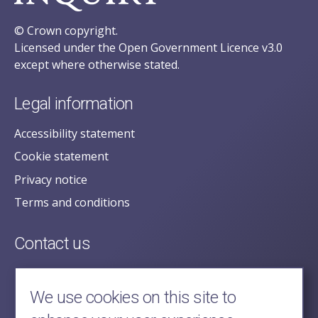
© Crown copyright.
Licensed under the Open Government Licence v3.0
except where otherwise stated.
Legal information
Accessibility statement
Cookie statement
Privacy notice
Terms and conditions
Contact us
posecretariat@postofficehorizoninquiry.org.uk
2nd Floor,
We use cookies on this site to
Aldwych House,